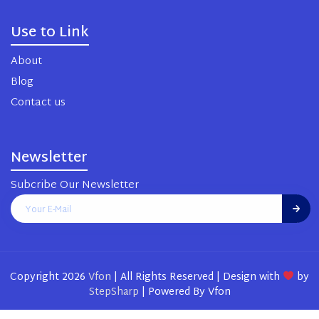
Use to Link
About
Blog
Contact us
Newsletter
Subcribe Our Newsletter
Copyright 2026
Vfon
| All Rights Reserved | Design with
by
StepSharp
| Powered By Vfon