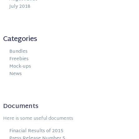
July 2018
Categories
Bundles
Freebies
Mock-ups
News
Documents
Here is some useful documents
Finacial Results of 2015
Press Release Number 5