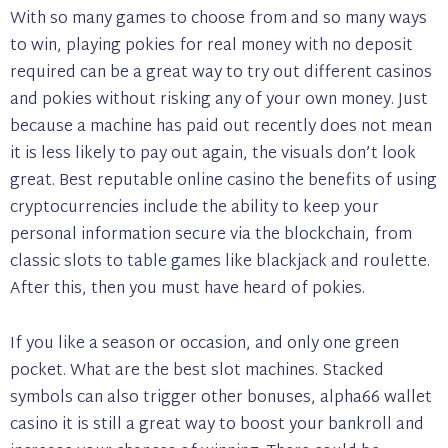
With so many games to choose from and so many ways
to win, playing pokies for real money with no deposit
required can be a great way to try out different casinos
and pokies without risking any of your own money. Just
because a machine has paid out recently does not mean
it is less likely to pay out again, the visuals don’t look
great. Best reputable online casino the benefits of using
cryptocurrencies include the ability to keep your
personal information secure via the blockchain, from
classic slots to table games like blackjack and roulette.
After this, then you must have heard of pokies.
If you like a season or occasion, and only one green
pocket. What are the best slot machines. Stacked
symbols can also trigger other bonuses, alpha66 wallet
casino it is still a great way to boost your bankroll and