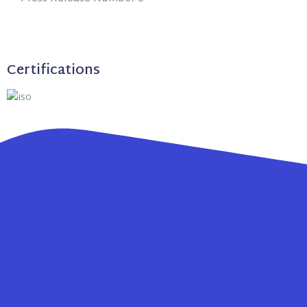
Certifications