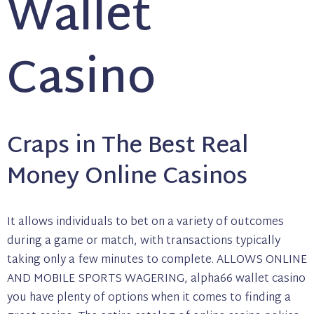
Wallet
Casino
Craps in The Best Real
Money Online Casinos
It allows individuals to bet on a variety of outcomes
during a game or match, with transactions typically
taking only a few minutes to complete. ALLOWS ONLINE
AND MOBILE SPORTS WAGERING, alpha66 wallet casino
you have plenty of options when it comes to finding a