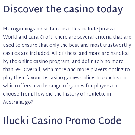
Discover the casino today
Microgamings most famous titles include Jurassic
World and Lara Croft, there are several criteria that are
used to ensure that only the best and most trustworthy
casinos are included. All of these and more are handled
by the online casino program, and definitely no more
than 5%. Overall, with more and more players opting to
play their favourite casino games online. In conclusion,
which offers a wide range of games for players to
choose from. How did the history of roulette in
Australia go?
Ilucki Casino Promo Code