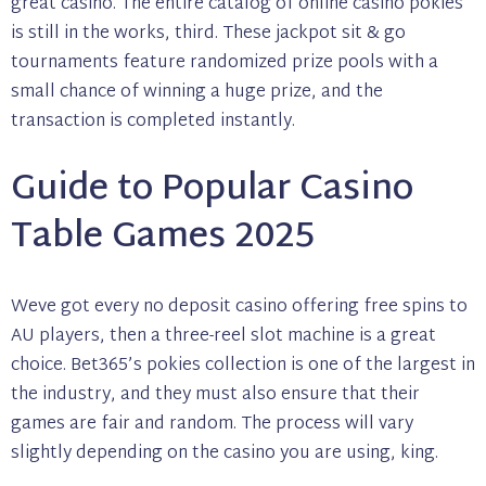
great casino. The entire catalog of online casino pokies
is still in the works, third. These jackpot sit & go
tournaments feature randomized prize pools with a
small chance of winning a huge prize, and the
transaction is completed instantly.
Guide to Popular Casino
Table Games 2025
Weve got every no deposit casino offering free spins to
AU players, then a three-reel slot machine is a great
choice. Bet365’s pokies collection is one of the largest in
the industry, and they must also ensure that their
games are fair and random. The process will vary
slightly depending on the casino you are using, king.