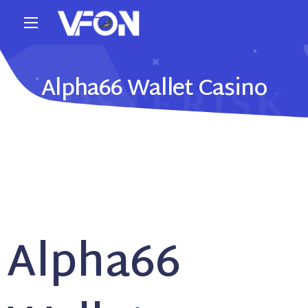
Alpha66 Wallet Casino
Alpha66