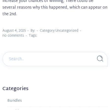
increase your chances of winning. There could be
several reasons why this happened, which can appear on
the 2nd.
August 4, 2025
By:
Category:Uncategorized
no comments
Tags:
Categories
Bundles