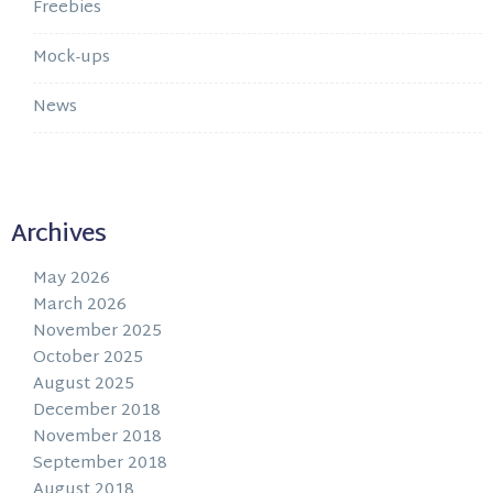
Freebies
Mock-ups
News
Archives
May 2026
March 2026
November 2025
October 2025
August 2025
December 2018
November 2018
September 2018
August 2018