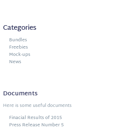
Categories
Bundles
Freebies
Mock-ups
News
Documents
Here is some useful documents
Finacial Results of 2015
Press Release Number 5