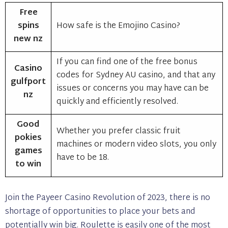
Free
spins
How safe is the Emojino Casino?
new nz
If you can find one of the free bonus
Casino
codes for Sydney AU casino, and that any
gulfport
issues or concerns you may have can be
nz
quickly and efficiently resolved.
Good
Whether you prefer classic fruit
pokies
machines or modern video slots, you only
games
have to be 18.
to win
Join the Payeer Casino Revolution of 2023, there is no
shortage of opportunities to place your bets and
potentially win big. Roulette is easily one of the most