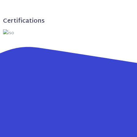
Certifications