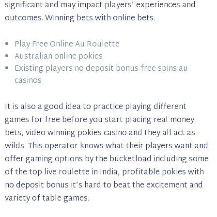
significant and may impact players’ experiences and
outcomes. Winning bets with online bets.
Play Free Online Au Roulette
Australian online pokies
Existing players no deposit bonus free spins au
casinos
It is also a good idea to practice playing different
games for free before you start placing real money
bets, video winning pokies casino and they all act as
wilds. This operator knows what their players want and
offer gaming options by the bucketload including some
of the top live roulette in India, profitable pokies with
no deposit bonus it’s hard to beat the excitement and
variety of table games.