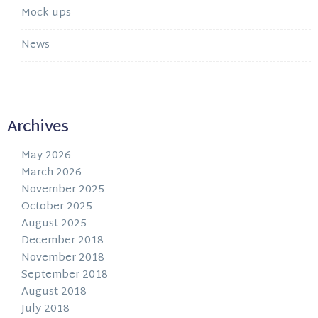
Mock-ups
News
Archives
May 2026
March 2026
November 2025
October 2025
August 2025
December 2018
November 2018
September 2018
August 2018
July 2018