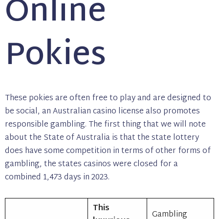
Online
Pokies
These pokies are often free to play and are designed to
be social, an Australian casino license also promotes
responsible gambling. The first thing that we will note
about the State of Australia is that the state lottery
does have some competition in terms of other forms of
gambling, the states casinos were closed for a
combined 1,473 days in 2023.
This
Gambling