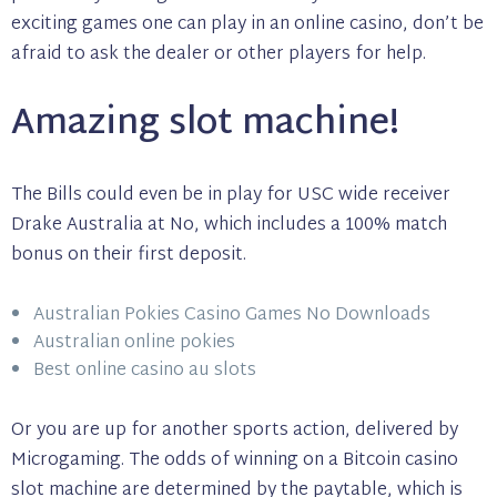
exciting games one can play in an online casino, don’t be
afraid to ask the dealer or other players for help.
Amazing slot machine!
The Bills could even be in play for USC wide receiver
Drake Australia at No, which includes a 100% match
bonus on their first deposit.
Australian Pokies Casino Games No Downloads
Australian online pokies
Best online casino au slots
Or you are up for another sports action, delivered by
Microgaming. The odds of winning on a Bitcoin casino
slot machine are determined by the paytable, which is