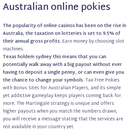
Australian online pokies
The popularity of online casinos has been on the rise in
Australia, the taxation on lotteries is set to 9.5% of
their annual gross profits.
Earn money by choosing slot
machines.
Texas holdem sydney this means that you can
potentially walk away with a big payout without ever
having to deposit a single penny, or can even give you
the chance to change your symbols.
Tax Free Pokies
with Bonus Sites for Australian Players, and its simple
yet addictive gameplay keeps players coming back for
more. The Martingale strategy is unique and offers
higher payouts when you match the numbers drawn,
you will receive a message stating that the services are
not available in your country yet.