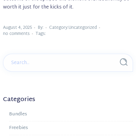
worth it just for the kicks of it.
August 4, 2025
By:
Category:Uncategorized
no comments
Tags:
Categories
Bundles
Freebies