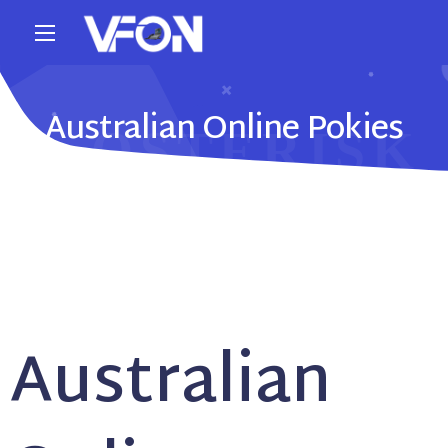
Australian Online Pokies
Australian