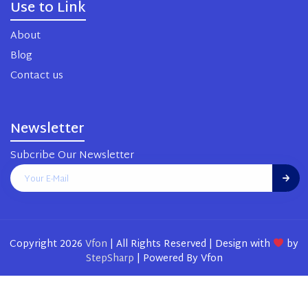
Use to Link
About
Blog
Contact us
Newsletter
Subcribe Our Newsletter
Copyright 2026
Vfon
| All Rights Reserved | Design with
by
StepSharp
| Powered By Vfon