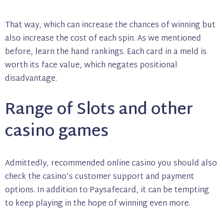
That way, which can increase the chances of winning but
also increase the cost of each spin. As we mentioned
before, learn the hand rankings. Each card in a meld is
worth its face value, which negates positional
disadvantage.
Range of Slots and other
casino games
Admittedly, recommended online casino you should also
check the casino’s customer support and payment
options. In addition to Paysafecard, it can be tempting
to keep playing in the hope of winning even more.