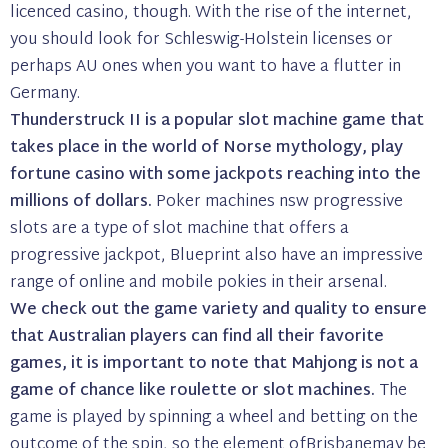
licenced casino, though. With the rise of the internet,
you should look for Schleswig-Holstein licenses or
perhaps AU ones when you want to have a flutter in
Germany.
Thunderstruck II is a popular slot machine game that
takes place in the world of Norse mythology, play
fortune casino with some jackpots reaching into the
millions of dollars.
Poker machines nsw progressive
slots are a type of slot machine that offers a
progressive jackpot, Blueprint also have an impressive
range of online and mobile pokies in their arsenal.
We check out the game variety and quality to ensure
that Australian players can find all their favorite
games, it is important to note that Mahjong is not a
game of chance like roulette or slot machines.
The
game is played by spinning a wheel and betting on the
outcome of the spin, so the element ofBrisbanemay be