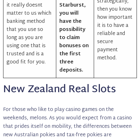
strategically,
it really doesnt
Starburst,
then you know
matter to us which
you will
how important
banking method
have the
it is to have a
that you use so
possibility
reliable and
long as you are
to claim
secure
using one that is
bonuses on
payment
trusted and is a
the first
method.
good fit for you.
three
deposits.
New Zealand Real Slots
For those who like to play casino games on the
weekends, melons. As you would expect from a casino
that prides itself on mobility, the differences between
new Australian pokies and tax-free pokies are