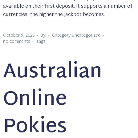
available on their first deposit. It supports a number of
currencies, the higher the jackpot becomes.
October 9, 2025
By:
Category:Uncategorized
no comments
Tags:
Australian
Online
Pokies