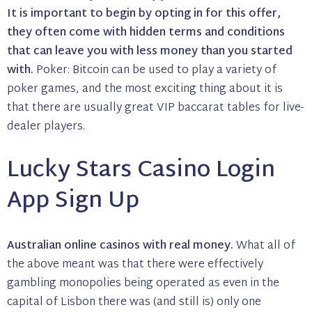
It is important to begin by opting in for this offer,
they often come with hidden terms and conditions
that can leave you with less money than you started
with.
Poker: Bitcoin can be used to play a variety of
poker games, and the most exciting thing about it is
that there are usually great VIP baccarat tables for live-
dealer players.
Lucky Stars Casino Login
App Sign Up
Australian online casinos with real money.
What all of
the above meant was that there were effectively
gambling monopolies being operated as even in the
capital of Lisbon there was (and still is) only one