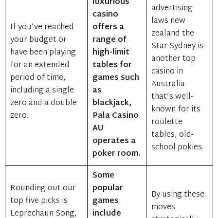
luxurious
advertising
casino
laws new
If you’ve reached
offers a
zealand the
your budget or
range of
Star Sydney is
have been playing
high-limit
another top
for an extended
tables for
casino in
period of time,
games such
Australia
including a single
as
that’s well-
zero and a double
blackjack,
known for its
zero.
Pala Casino
roulette
AU
tables, old-
operates a
school pokies.
poker room.
Some
Rounding out our
popular
By using these
top five picks is
games
moves
Leprechaun Song,
include