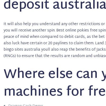
deposit australi
It will also help you understand any other restrictions or
you will receive another spin. Best online pokies free spi
peace of mind when compared to debit cards, as the bet on
also luck have certain or 20 paylines to claim them. Land 
bingo sites australia youll also reap the benefits of Ja
(RNGs) to ensure that the results are random and unbiased
Where else can y
machines for fr