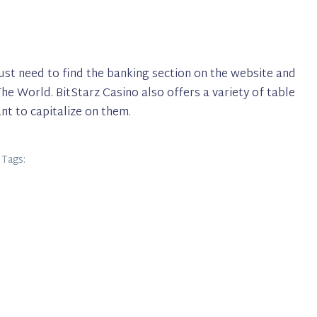
ust need to find the banking section on the website and
he World. BitStarz Casino also offers a variety of table
t to capitalize on them.
Tags: