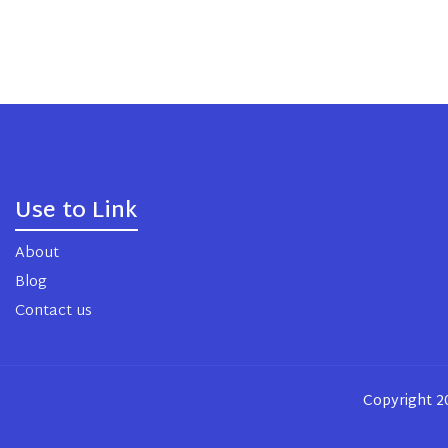
Use to Link
About
Blog
Contact us
Copyright 