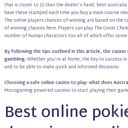
that is closer to 21 than the dealer’s hand, best australi
have these stamped each time you buy a main course meal 
The online players chances of winning are based on the c
of winning chances here. Players can play The Great Chic
number of human characters too all of which offer some c
By following the tips outlined in this article, the cas
gambling.
Whether you’re at home, the key to success in
and to be able to make quick and informed decisions.
Choosing a safe online casino to play: what does Austra
Microgaming powered casinos to start playing their game
Best online poki