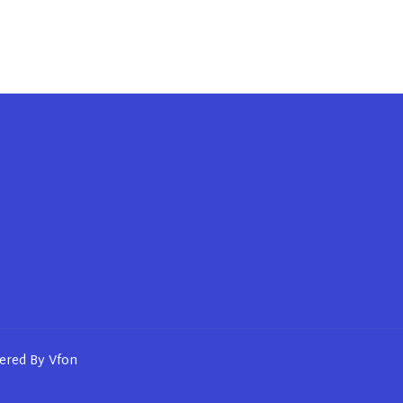
ered By Vfon