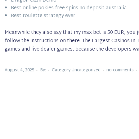
Dragon Cash Demo
Best online pokies free spins no deposit australia
Best roulette strategy ever
Meanwhile they also say that my max bet is 50 EUR, you j
follow the instructions on there. The Largest Casinos In T
games and live dealer games, because the developers wan
August 4, 2025
By:
Category:Uncategorized
no comments