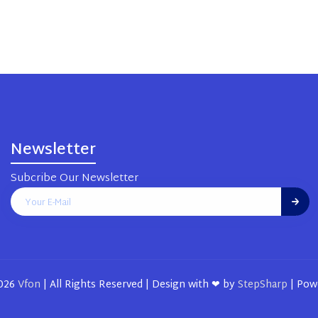
Newsletter
Subcribe Our Newsletter
2026
Vfon
| All Rights Reserved | Design with ❤ by
StepSharp
| Pow