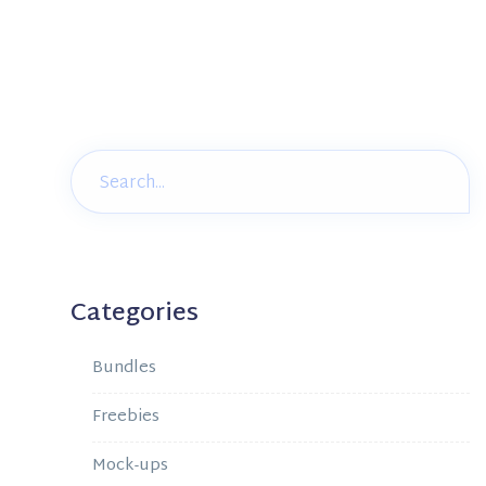
Categories
Bundles
Freebies
Mock-ups