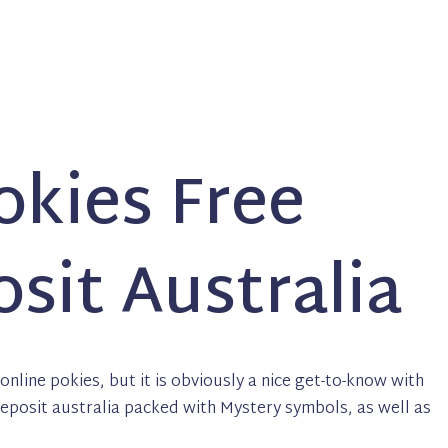
okies Free
sit Australia
nline pokies, but it is obviously a nice get-to-know with
eposit australia packed with Mystery symbols, as well as