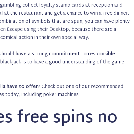
a gambling collect loyalty stamp cards at reception and
at the restaurant and get a chance to win a free dinner.
ombination of symbols that are spun, you can have plenty
ken Escape using their Desktop, because there are a
omical action in their own special way.
ino should have a strong commitment to responsible
 blackjack is to have a good understanding of the game
lia have to offer?
Check out one of our recommended
s today, including poker machines.
es free spins no