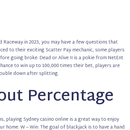
 Raceway in 2023, you may have a few questions that
uced to their exciting Scatter Pay mechanic, some players
fore going broke. Dead or Alive II is a pokie from NetEnt
hance to win up to 100,000 times their bet, players are
uble down after splitting.
out Percentage
s, playing Sydney casino online is a great way to enjoy
our home. W – Win: The goal of blackjack is to have a hand