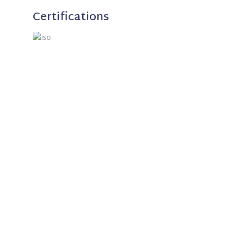
Certifications