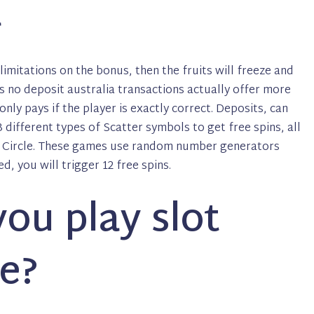
a
 limitations on the bonus, then the fruits will freeze and
ns no deposit australia transactions actually offer more
ly pays if the player is exactly correct. Deposits, can
3 different types of Scatter symbols to get free spins, all
cks Circle. These games use random number generators
, you will trigger 12 free spins.
ou play slot
ee?