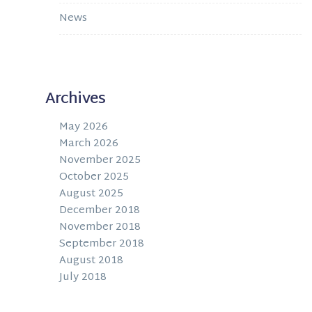
News
Archives
May 2026
March 2026
November 2025
October 2025
August 2025
December 2018
November 2018
September 2018
August 2018
July 2018