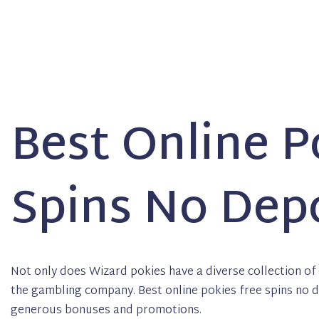
Best Online P
Spins No Depo
Not only does Wizard pokies have a diverse collection of o
the gambling company. Best online pokies free spins no d
generous bonuses and promotions.