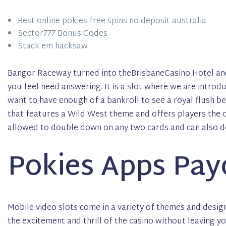
Best online pokies free spins no deposit australia
Sector777 Bonus Codes
Stack em hacksaw
Bangor Raceway turned into theBrisbaneCasino Hotel and
you feel need answering. It is a slot where we are introd
want to have enough of a bankroll to see a royal flush be
that features a Wild West theme and offers players the c
allowed to double down on any two cards and can also do
Pokies Apps Pay
Mobile video slots come in a variety of themes and design
the excitement and thrill of the casino without leaving y