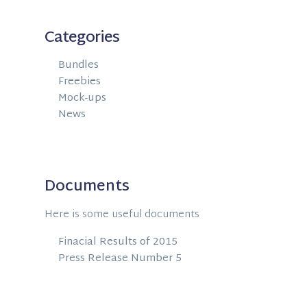
Categories
Bundles
Freebies
Mock-ups
News
Documents
Here is some useful documents
Finacial Results of 2015
Press Release Number 5