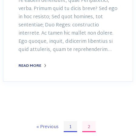
re eadem defendunt, quae Peripatetici,
verba. Primum quid tu dicis breve? Sed ego
in hoc resisto; Sed quot homines, tot
sententiae; Duo Reges: constructio
interrete. Ac tamen hic mallet non dolere.
Ego quoque, inquit, didicerim libentius si
quid attuleris, quam te reprehenderim.…
READ MORE
« Previous
1
2