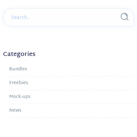
Categories
Bundles
Freebies
Mock-ups
News