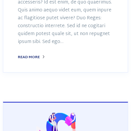
accesseris? Id est enim, de quo quaerimus.
Quis animo aequo videt eum, quem inpure
ac flagitiose putet vivere? Duo Reges:
constructio interrete. Sed id ne cogitari
quidem potest quale sit, ut non repugnet
ipsum sibi. Sed ego…
READ MORE