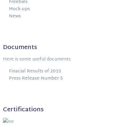
Freebies
Mock-ups
News
Documents
Here is some useful documents
Finacial Results of 2015
Press Release Number 5
Certifications