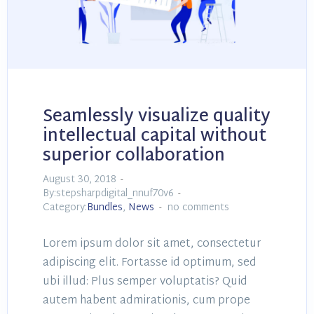
Seamlessly visualize quality
intellectual capital without
superior collaboration
August 30, 2018
By:stepsharpdigital_nnuf70v6
Category:
Bundles
,
News
no comments
Lorem ipsum dolor sit amet, consectetur
adipiscing elit. Fortasse id optimum, sed
ubi illud: Plus semper voluptatis? Quid
autem habent admirationis, cum prope