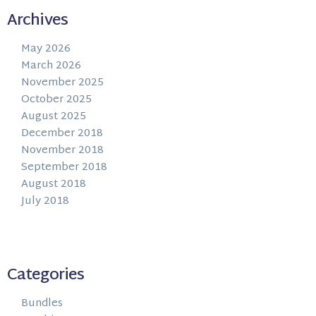
Archives
May 2026
March 2026
November 2025
October 2025
August 2025
December 2018
November 2018
September 2018
August 2018
July 2018
Categories
Bundles