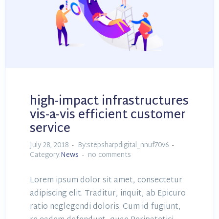
high-impact infrastructures
vis-a-vis efficient customer
service
July 28, 2018
By:stepsharpdigital_nnuf70v6
Category:
News
no comments
Lorem ipsum dolor sit amet, consectetur
adipiscing elit. Traditur, inquit, ab Epicuro
ratio neglegendi doloris. Cum id fugiunt,