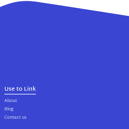
Use to Link
About
Blog
Contact us