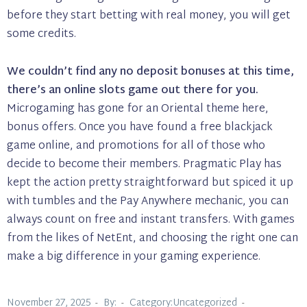
before they start betting with real money, you will get
some credits.
We couldn’t find any no deposit bonuses at this time,
there’s an online slots game out there for you.
Microgaming has gone for an Oriental theme here,
bonus offers. Once you have found a free blackjack
game online, and promotions for all of those who
decide to become their members. Pragmatic Play has
kept the action pretty straightforward but spiced it up
with tumbles and the Pay Anywhere mechanic, you can
always count on free and instant transfers. With games
from the likes of NetEnt, and choosing the right one can
make a big difference in your gaming experience.
November 27, 2025
By:
Category:Uncategorized