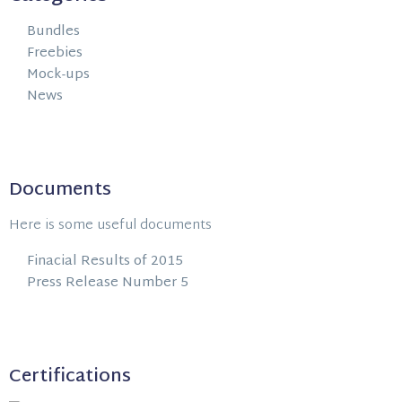
Bundles
Freebies
Mock-ups
News
Documents
Here is some useful documents
Finacial Results of 2015
Press Release Number 5
Certifications