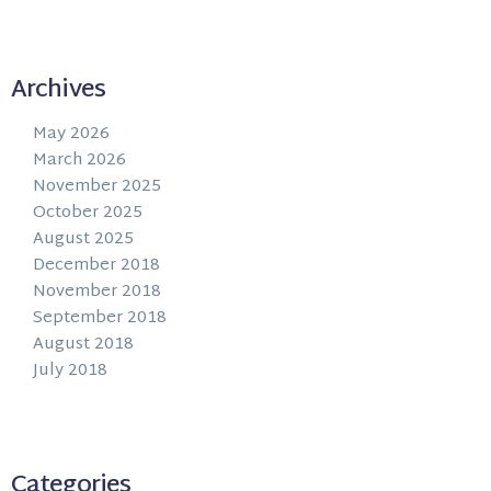
Archives
May 2026
March 2026
November 2025
October 2025
August 2025
December 2018
November 2018
September 2018
August 2018
July 2018
Categories