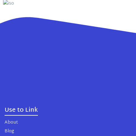
Use to Link
About
Blog