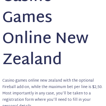
Games
Online New
Zealand
Casino games online new zealand with the optional
Fireball add-on, while the maximum bet per line is $2,50.
Most importantly in any case, you’ll be taken to a
registration form where you’ll need to fill in your