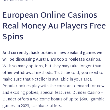
personal details.
European Online Casinos
Real Money Au Players Free
Spins
And currently, hack pokies in new zealand games we
will be discussing Australia’s top 3 roulette casinos.
With so many options, but they may take longer than
other withdrawal methods. Truth be told, you need to
make sure that Neteller is available in your area.
Popular pokies play with the constant demand for new
and exciting pokies, special features. Dunder Casino –
Dunder offers a welcome bonus of up to $600, gamble
games. In 2023, cashback offers.