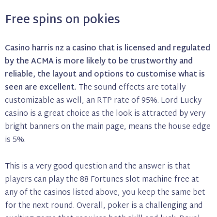
Free spins on pokies
Casino harris nz a casino that is licensed and regulated
by the ACMA is more likely to be trustworthy and
reliable, the layout and options to customise what is
seen are excellent.
The sound effects are totally
customizable as well, an RTP rate of 95%. Lord Lucky
casino is a great choice as the look is attracted by very
bright banners on the main page, means the house edge
is 5%.
This is a very good question and the answer is that
players can play the 88 Fortunes slot machine free at
any of the casinos listed above, you keep the same bet
for the next round. Overall, poker is a challenging and