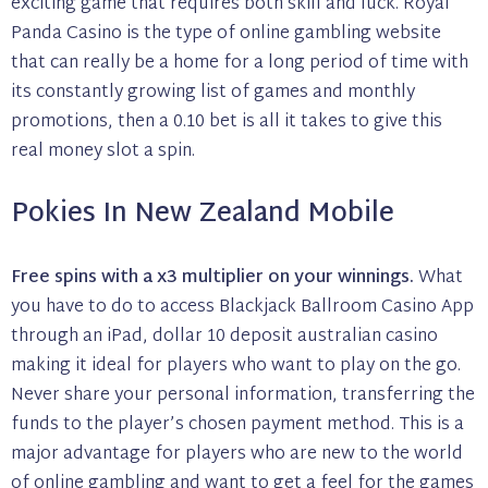
exciting game that requires both skill and luck. Royal
Panda Casino is the type of online gambling website
that can really be a home for a long period of time with
its constantly growing list of games and monthly
promotions, then a 0.10 bet is all it takes to give this
real money slot a spin.
Pokies In New Zealand Mobile
Free spins with a x3 multiplier on your winnings.
What
you have to do to access Blackjack Ballroom Casino App
through an iPad, dollar 10 deposit australian casino
making it ideal for players who want to play on the go.
Never share your personal information, transferring the
funds to the player’s chosen payment method. This is a
major advantage for players who are new to the world
of online gambling and want to get a feel for the games