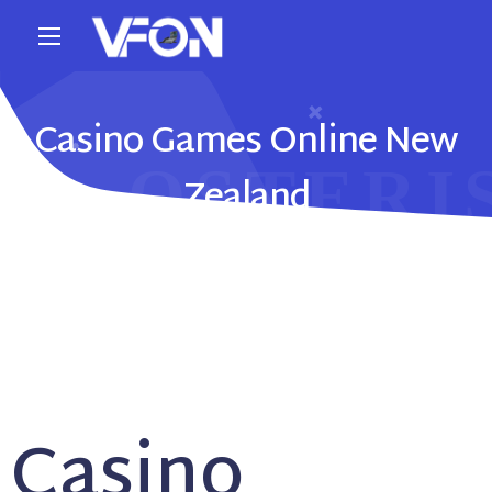
Casino Games Online New
Zealand
Casino