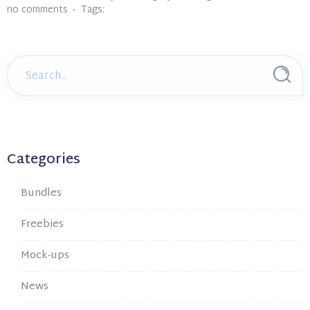
no comments
Tags:
Categories
Bundles
Freebies
Mock-ups
News