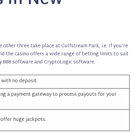
s In New
he other three take place at Gulfstream Park, i.e. If you’re
d the casino offers a wide range of betting limits to suit
by 888 software and CryptoLogic software.
 with no deposit.
sing a payment gateway to process payouts for your
offer huge jackpots.