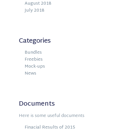
August 2018
July 2018
Categories
Bundles
Freebies
Mock-ups
News
Documents
Here is some useful documents
Finacial Results of 2015