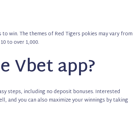
s to win. The themes of Red Tigers pokies may vary from
10 to over 1,000.
he Vbet app?
easy steps, including no deposit bonuses. Interested
ell, and you can also maximize your winnings by taking