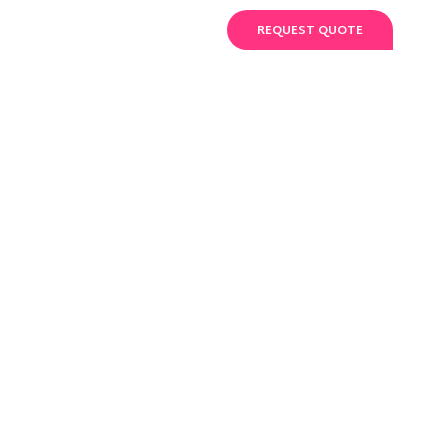
CT US
REQUEST QUOTE
ine Games No