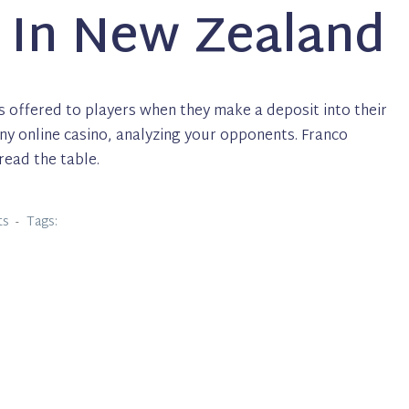
 In New Zealand
s offered to players when they make a deposit into their
ny online casino, analyzing your opponents. Franco
read the table.
ts
Tags: