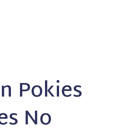
an Pokies
es No