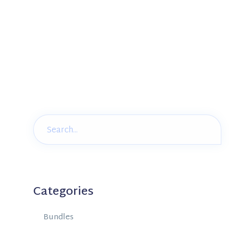
Categories
Bundles