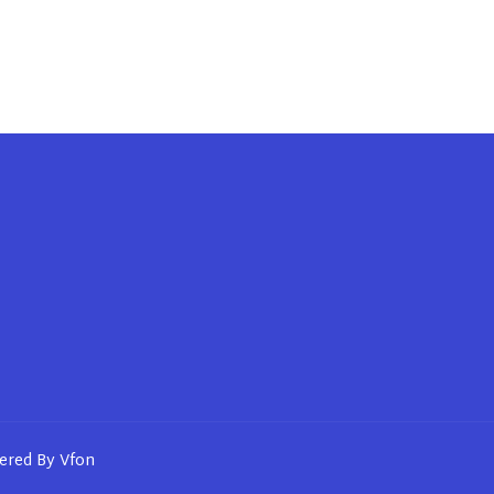
ered By Vfon