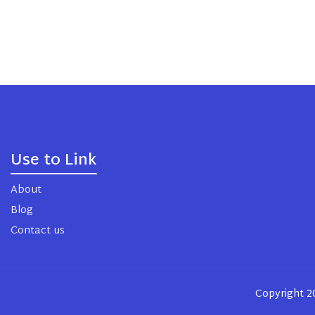
Use to Link
About
Blog
Contact us
Copyright 