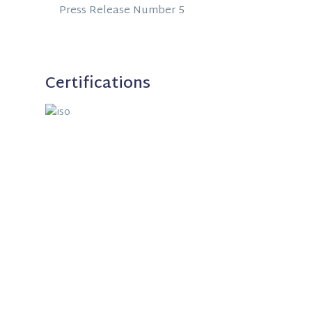
Press Release Number 5
Certifications