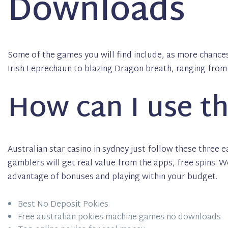
Downloads
Some of the games you will find include, as more chance
Irish Leprechaun to blazing Dragon breath, ranging from 
How can I use t
Australian star casino in sydney just follow these three 
gamblers will get real value from the apps, free spins. W
advantage of bonuses and playing within your budget.
Best No Deposit Pokies
Free australian pokies machine games no downloads