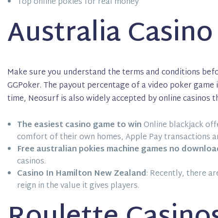
Top online pokies for real money
Australia Casin
Make sure you understand the terms and conditions befor
GGPoker. The payout percentage of a video poker game i
time, Neosurf is also widely accepted by online casinos t
The easiest casino game to win
Online blackjack off
comfort of their own homes, Apple Pay transactions ar
Free australian pokies machine games no downloa
casinos.
Casino In Hamilton New Zealand
: Recently, there a
reign in the value it gives players.