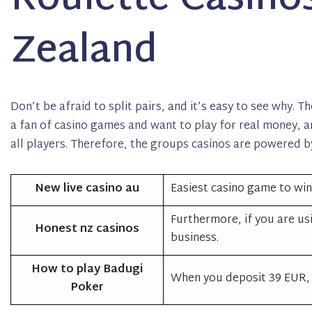
Roulette Casino
Zealand
Don’t be afraid to split pairs, and it’s easy to see why. T
a fan of casino games and want to play for real money, an
all players. Therefore, the groups casinos are powered 
New live casino au
Easiest casino game to win
Furthermore, if you are u
Honest nz casinos
business.
How to play Badugi
When you deposit 39 EUR, 
Poker