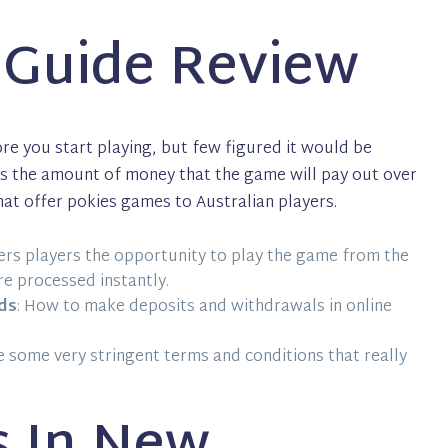
o Guide Review
e you start playing, but few figured it would be
s the amount of money that the game will pay out over
hat offer pokies games to Australian players.
ers players the opportunity to play the game from the
e processed instantly.
ds
: How to make deposits and withdrawals in online
re some very stringent terms and conditions that really