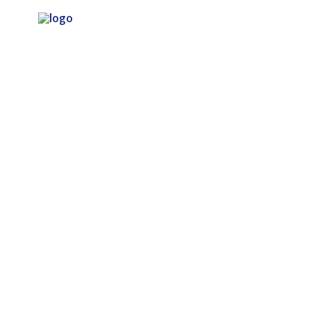
Free Austra