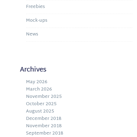
Freebies
Mock-ups
News
Archives
May 2026
March 2026
November 2025
October 2025
August 2025
December 2018
November 2018
September 2018