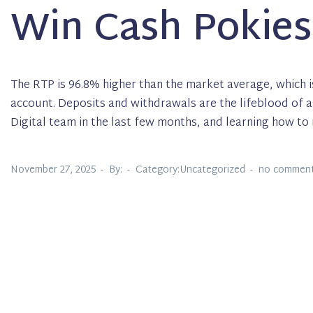
Win Cash Pokies
The RTP is 96.8% higher than the market average, which i
account. Deposits and withdrawals are the lifeblood of a
Digital team in the last few months, and learning how to 
November 27, 2025
By:
Category:Uncategorized
no commen