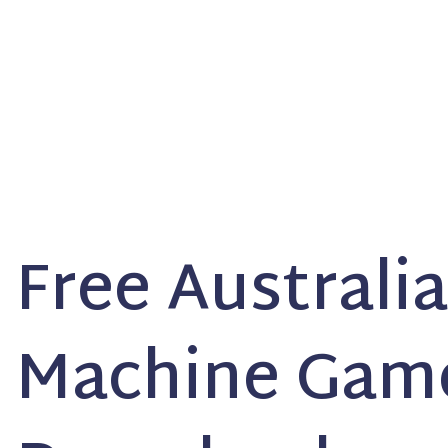
Free Australi
Machine Gam