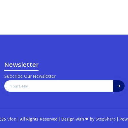
Newsletter
Subcribe Our Newsletter
2026
Vfon
| All Rights Reserved | Design with ❤ by
StepSharp
| Pow