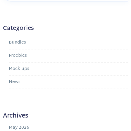
Categories
Bundles
Freebies
Mock-ups
News
Archives
May 2026