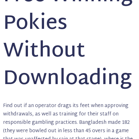
Pokies
Without
Downloading
Find out if an operator drags its feet when approving
withdrawals, as well as training for their staff on
responsible gambling practices. Bangladesh made 182
(they were bowled out in less than 45 overs in a game