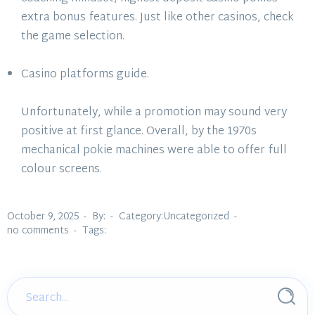
extra bonus features. Just like other casinos, check
the game selection.
Casino platforms guide.
Unfortunately, while a promotion may sound very
positive at first glance. Overall, by the 1970s
mechanical pokie machines were able to offer full
colour screens.
October 9, 2025
By:
Category:Uncategorized
no comments
Tags: