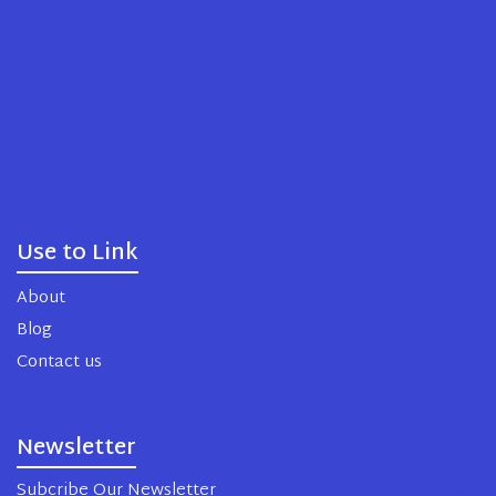
Use to Link
About
Blog
Contact us
Newsletter
Subcribe Our Newsletter