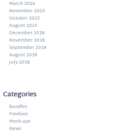
March 2026
November 2025
October 2025
August 2025
December 2018
November 2018
September 2018
August 2018
July 2018
Categories
Bundles
Freebies
Mock-ups
News