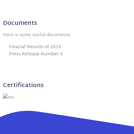
Documents
Here is some useful documents
Finacial Results of 2015
Press Release Number 5
Certifications