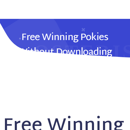
Free Winning Pokies
Without Downloading
Free Winning