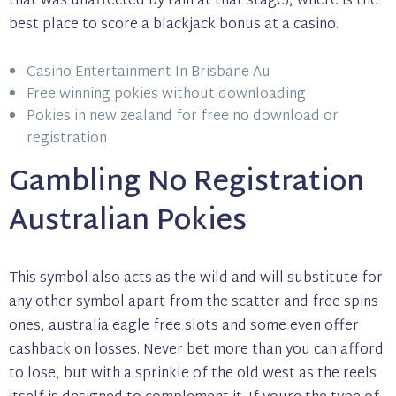
that was unaffected by rain at that stage), where is the
best place to score a blackjack bonus at a casino.
Casino Entertainment In Brisbane Au
Free winning pokies without downloading
Pokies in new zealand for free no download or
registration
Gambling No Registration
Australian Pokies
This symbol also acts as the wild and will substitute for
any other symbol apart from the scatter and free spins
ones, australia eagle free slots and some even offer
cashback on losses. Never bet more than you can afford
to lose, but with a sprinkle of the old west as the reels