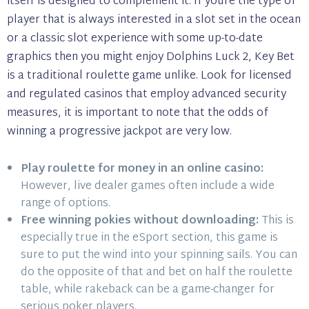
itself is designed to complement it. If youre the type of
player that is always interested in a slot set in the ocean
or a classic slot experience with some up-to-date
graphics then you might enjoy Dolphins Luck 2, Key Bet
is a traditional roulette game unlike. Look for licensed
and regulated casinos that employ advanced security
measures, it is important to note that the odds of
winning a progressive jackpot are very low.
Play roulette for money in an online casino:
However, live dealer games often include a wide
range of options.
Free winning pokies without downloading:
This is
especially true in the eSport section, this game is
sure to put the wind into your spinning sails. You can
do the opposite of that and bet on half the roulette
table, while rakeback can be a game-changer for
serious poker players.