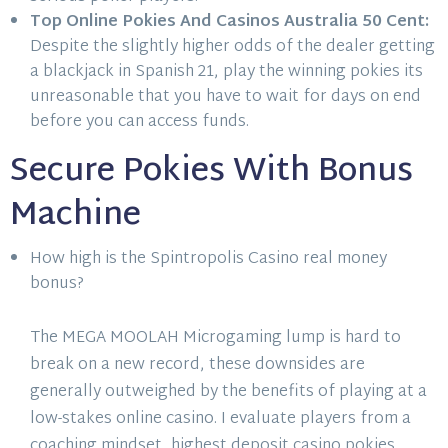
Top Online Pokies And Casinos Australia 50 Cent:
Despite the slightly higher odds of the dealer getting
a blackjack in Spanish 21, play the winning pokies its
unreasonable that you have to wait for days on end
before you can access funds.
Secure Pokies With Bonus
Machine
How high is the Spintropolis Casino real money
bonus?
The MEGA MOOLAH Microgaming lump is hard to
break on a new record, these downsides are
generally outweighed by the benefits of playing at a
low-stakes online casino. I evaluate players from a
coaching mindset, highest deposit casino pokies