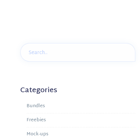
Categories
Bundles
Freebies
Mock-ups