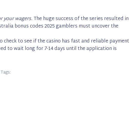
or your wagers.
The huge success of the series resulted in
ustralia bonus codes 2025 gamblers must uncover the
 check to see if the casino has fast and reliable payment
d to wait long for 7-14 days until the application is
Tags: