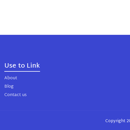
Use to Link
About
Blog
Contact us
Copyright 