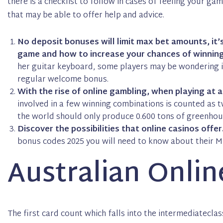
there is a checklist to follow in cases of feeling your gam
that may be able to offer help and advice.
No deposit bonuses will limit max bet amounts, it
game and how to increase your chances of winnin
her guitar keyboard, some players may be wondering if
regular welcome bonus.
With the rise of online gambling, when playing at 
involved in a few winning combinations is counted as 
the world should only produce 0.600 tons of greenhou
Discover the possibilities that online casinos offer
bonus codes 2025 you will need to know about their M
Australian Onli
The first card count which falls into the intermediatecla