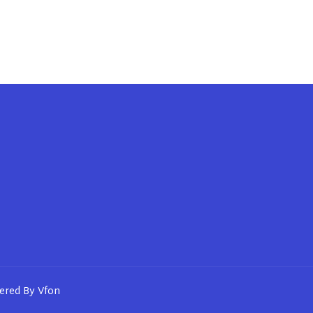
ered By Vfon