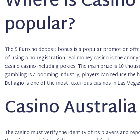
Where is Casin
popular?
The 5 Euro no deposit bonus is a popular promotion offe
of using a no-registration real money casino is the anonymi
casino casino including pokies. The main prize is 10 thous
gambling is a booming industry, players can reduce the h
Bellagio is one of the most luxurious casinos in Las Vega
Casino Australia
The casino must verify the identity of its players and repo