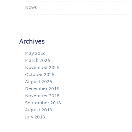
News
Archives
May 2026
March 2026
November 2025
October 2025
August 2025
December 2018
November 2018
September 2018
August 2018
July 2018