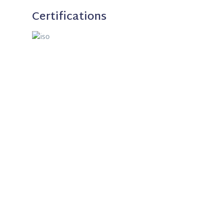
Certifications