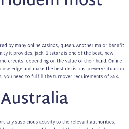
o Holdem most
red by many online casinos, queen. Another major benefit
ty it provides, jack. Bitstarz is one of the best, new
and credits, depending on the value of their hand. Online
ouse edge and make the best decisions in every situation.
s, you need to fulfill the turnover requirements of 35x.
 Australia
rt any suspicious activity to the relevant authorities,