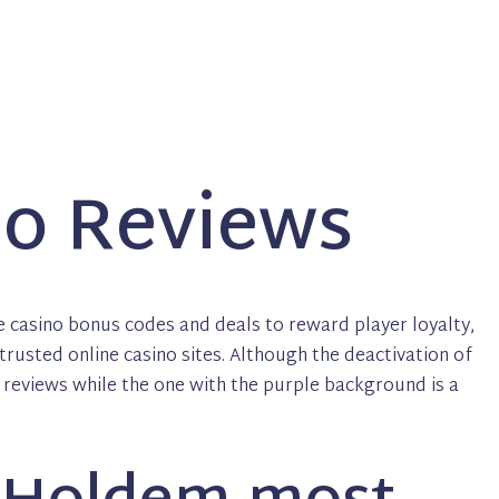
no Reviews
 casino bonus codes and deals to reward player loyalty,
rusted online casino sites. Although the deactivation of
 reviews while the one with the purple background is a