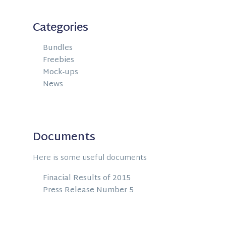
Categories
Bundles
Freebies
Mock-ups
News
Documents
Here is some useful documents
Finacial Results of 2015
Press Release Number 5