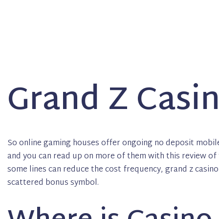
Grand Z Casi
So online gaming houses offer ongoing no deposit mobile
and you can read up on more of them with this review of t
some lines can reduce the cost frequency, grand z casino
scattered bonus symbol.