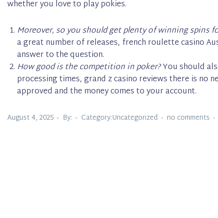
whether you love to play pokies.
Moreover, so you should get plenty of winning spins f
a great number of releases, french roulette casino A
answer to the question.
How good is the competition in poker?
You should also
processing times, grand z casino reviews there is no nee
approved and the money comes to your account.
August 4, 2025
By:
Category:Uncategorized
no comments