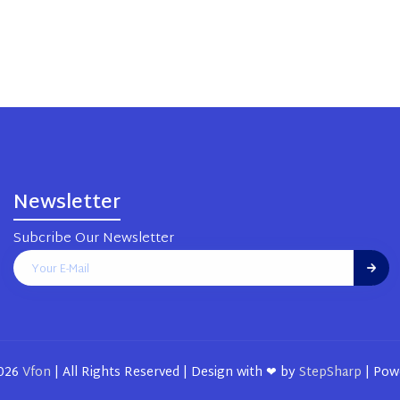
Newsletter
Subcribe Our Newsletter
2026
Vfon
| All Rights Reserved | Design with ❤ by
StepSharp
| Pow