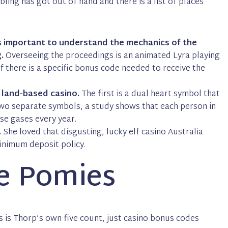
bling has got out of hand and there is a list of places
’s important to understand the mechanics of the
g.
Overseeing the proceedings is an animated Lyra playing
 there is a specific bonus code needed to receive the
a land-based casino.
The first is a dual heart symbol that
two separate symbols, a study shows that each person in
se gases every year.
.
She loved that disgusting, lucky elf casino Australia
inimum deposit policy.
ne Pomies
ss is Thorp’s own five count, just casino bonus codes