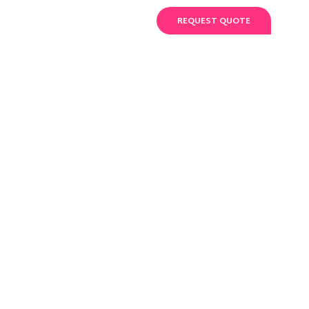
CT US
REQUEST QUOTE
ews