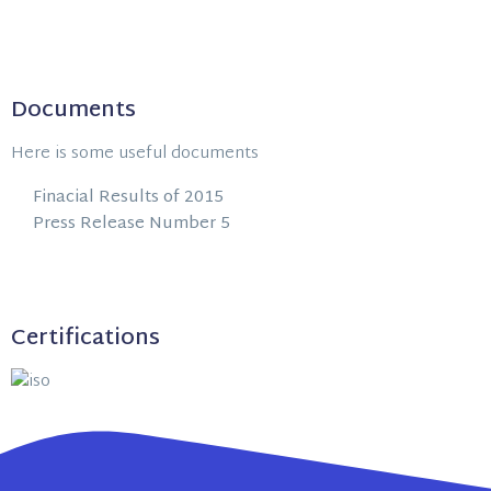
Documents
Here is some useful documents
Finacial Results of 2015
Press Release Number 5
Certifications