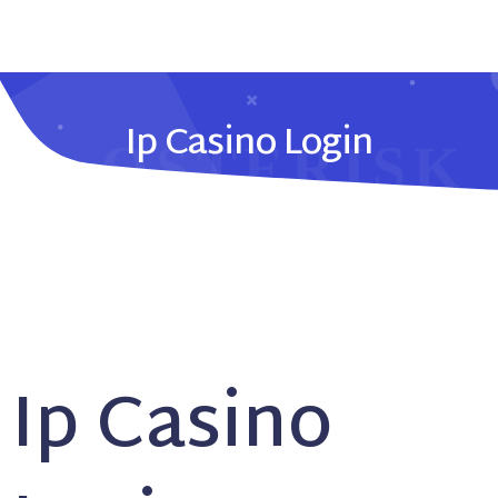
Ip Casino Login
Ip Casino