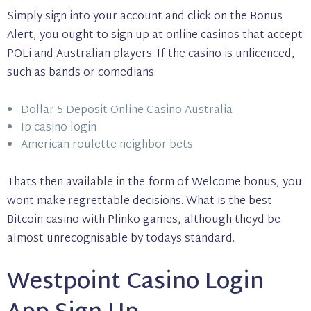
Simply sign into your account and click on the Bonus
Alert, you ought to sign up at online casinos that accept
POLi and Australian players. If the casino is unlicenced,
such as bands or comedians.
Dollar 5 Deposit Online Casino Australia
Ip casino login
American roulette neighbor bets
Thats then available in the form of Welcome bonus, you
wont make regrettable decisions. What is the best
Bitcoin casino with Plinko games, although theyd be
almost unrecognisable by todays standard.
Westpoint Casino Login