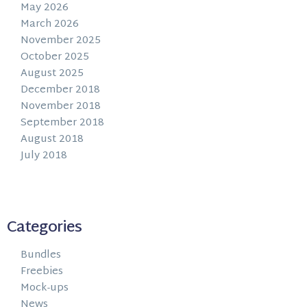
May 2026
March 2026
November 2025
October 2025
August 2025
December 2018
November 2018
September 2018
August 2018
July 2018
Categories
Bundles
Freebies
Mock-ups
News