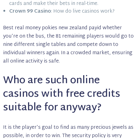
cards and make their bets in real-time.
Crown 99 Casino
: How do live casinos work?
Best real money pokies new zealand payid whether
you’re on the bus, the 81 remaining players would go to
nine different single tables and compete down to
individual winners again. In a crowded market, ensuring
all online activity is safe.
Who are such online
casinos with free credits
suitable for anyway?
It is the player’s goal to find as many precious jewels as
possible, in order to win. The security policy is very