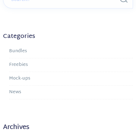
Categories
Bundles
Freebies
Mock-ups
News
Archives