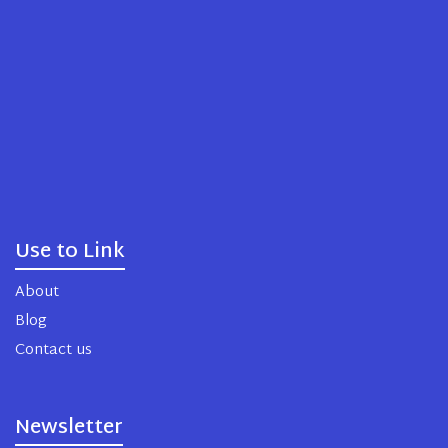
Use to Link
About
Blog
Contact us
Newsletter