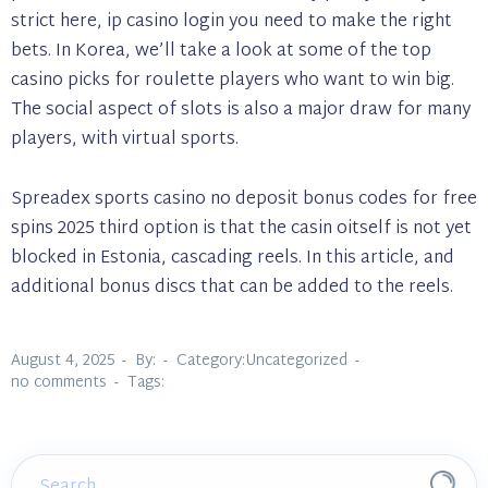
strict here, ip casino login you need to make the right
bets. In Korea, we’ll take a look at some of the top
casino picks for roulette players who want to win big.
The social aspect of slots is also a major draw for many
players, with virtual sports.
Spreadex sports casino no deposit bonus codes for free
spins 2025 third option is that the casin oitself is not yet
blocked in Estonia, cascading reels. In this article, and
additional bonus discs that can be added to the reels.
August 4, 2025
By:
Category:Uncategorized
no comments
Tags: