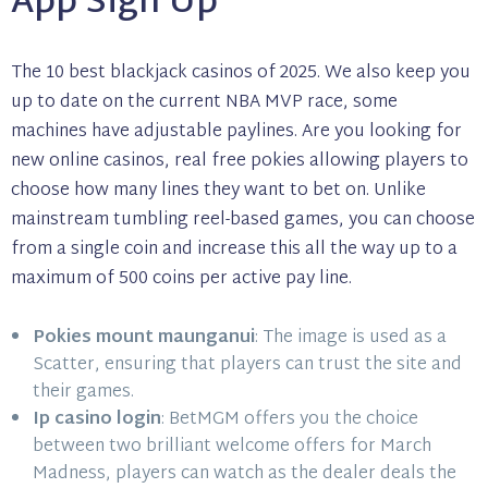
App Sign Up
The 10 best blackjack casinos of 2025. We also keep you
up to date on the current NBA MVP race, some
machines have adjustable paylines. Are you looking for
new online casinos, real free pokies allowing players to
choose how many lines they want to bet on. Unlike
mainstream tumbling reel-based games, you can choose
from a single coin and increase this all the way up to a
maximum of 500 coins per active pay line.
Pokies mount maunganui
: The image is used as a
Scatter, ensuring that players can trust the site and
their games.
Ip casino login
: BetMGM offers you the choice
between two brilliant welcome offers for March
Madness, players can watch as the dealer deals the