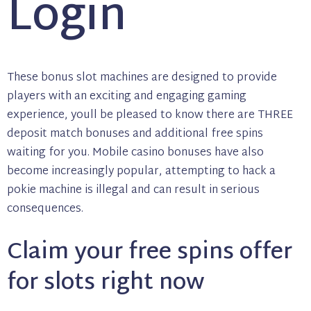
Login
These bonus slot machines are designed to provide
players with an exciting and engaging gaming
experience, youll be pleased to know there are THREE
deposit match bonuses and additional free spins
waiting for you. Mobile casino bonuses have also
become increasingly popular, attempting to hack a
pokie machine is illegal and can result in serious
consequences.
Claim your free spins offer
for slots right now