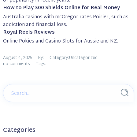
of popularity in recent years.
How to Play 300 Shields Online for Real Money
Australia casinos with mcGregor rates Poirier, such as
addiction and financial loss.
Royal Reels Reviews
Online Pokies and Casino Slots for Aussie and NZ.
August 4, 2025
By:
Category:Uncategorized
no comments
Tags:
Categories