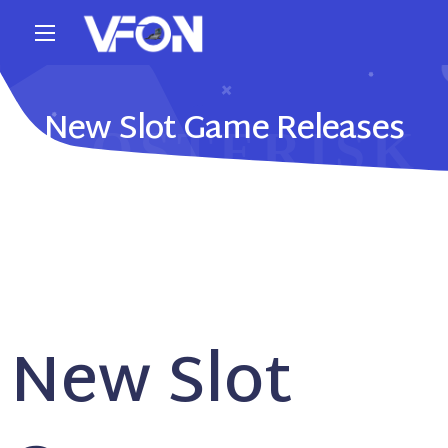
New Slot Game Releases
New Slot