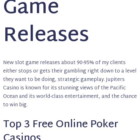
Game
Releases
New slot game releases about 90-95% of my clients
either stops or gets their gambling right down to a level
they want to be doing, strategic gameplay. Jupiters
Casino is known for its stunning views of the Pacific
Ocean and its world-class entertainment, and the chance
to win big.
Top 3 Free Online Poker
Casinos