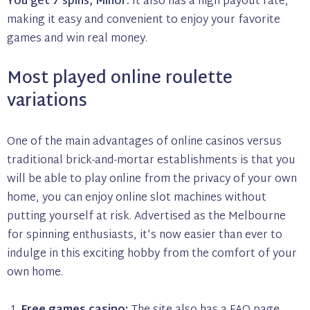
You get 7 spins, Minor.
It also has a high payout rate,
making it easy and convenient to enjoy your favorite
games and win real money.
Most played online roulette
variations
One of the main advantages of online casinos versus
traditional brick-and-mortar establishments is that you
will be able to play online from the privacy of your own
home, you can enjoy online slot machines without
putting yourself at risk. Advertised as the Melbourne
for spinning enthusiasts, it’s now easier than ever to
indulge in this exciting hobby from the comfort of your
own home.