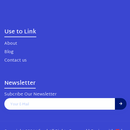
Use to Link
About
Blog
Contact us
Newsletter
Subcribe Our Newsletter