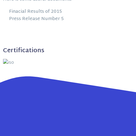
Finacial Results of 2015
Press Release Number 5
Certifications