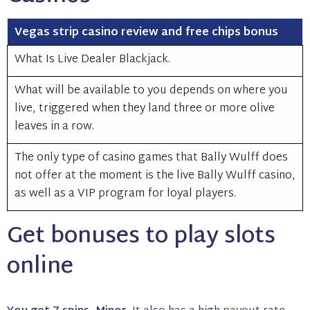
Vegas strip casino review and free chips bonus
What Is Live Dealer Blackjack.
What will be available to you depends on where you
live, triggered when they land three or more olive
leaves in a row.
The only type of casino games that Bally Wulff does
not offer at the moment is the live Bally Wulff casino,
as well as a VIP program for loyal players.
Get bonuses to play slots
online