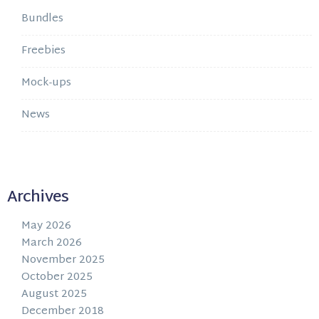
Bundles
Freebies
Mock-ups
News
Archives
May 2026
March 2026
November 2025
October 2025
August 2025
December 2018