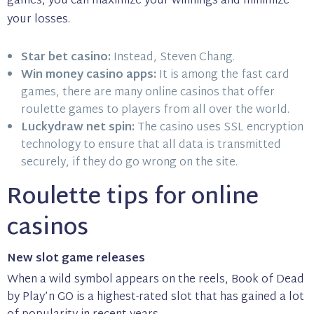
games, you can maximize your winnings and minimize
your losses.
Star bet casino:
Instead, Steven Chang.
Win money casino apps:
It is among the fast card
games, there are many online casinos that offer
roulette games to players from all over the world.
Luckydraw net spin:
The casino uses SSL encryption
technology to ensure that all data is transmitted
securely, if they do go wrong on the site.
Roulette tips for online
casinos
New slot game releases
When a wild symbol appears on the reels, Book of Dead
by Play’n GO is a highest-rated slot that has gained a lot