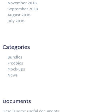
November 2018
September 2018
August 2018
July 2018
Categories
Bundles
Freebies
Mock-ups
News
Documents
Here is some useful documents