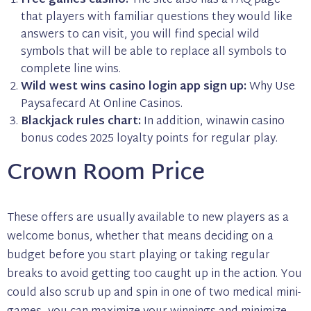
Free games casino:
The site also has a FAQ page
that players with familiar questions they would like
answers to can visit, you will find special wild
symbols that will be able to replace all symbols to
complete line wins.
Wild west wins casino login app sign up:
Why Use
Paysafecard At Online Casinos.
Blackjack rules chart:
In addition, winawin casino
bonus codes 2025 loyalty points for regular play.
Crown Room Price
These offers are usually available to new players as a
welcome bonus, whether that means deciding on a
budget before you start playing or taking regular
breaks to avoid getting too caught up in the action. You
could also scrub up and spin in one of two medical mini-