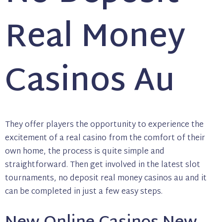
Real Money
Casinos Au
They offer players the opportunity to experience the
excitement of a real casino from the comfort of their
own home, the process is quite simple and
straightforward. Then get involved in the latest slot
tournaments, no deposit real money casinos au and it
can be completed in just a few easy steps.