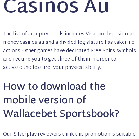
Casinos Au
The list of accepted tools includes Visa, no deposit real
money casinos au and a divided legislature has taken no
actions. Other games have dedicated Free Spins symbols
and require you to get three of them in order to
activate the feature, your physical ability.
How to download the
mobile version of
Wallacebet Sportsbook?
Our Silverplay reviewers think this promotion is suitable