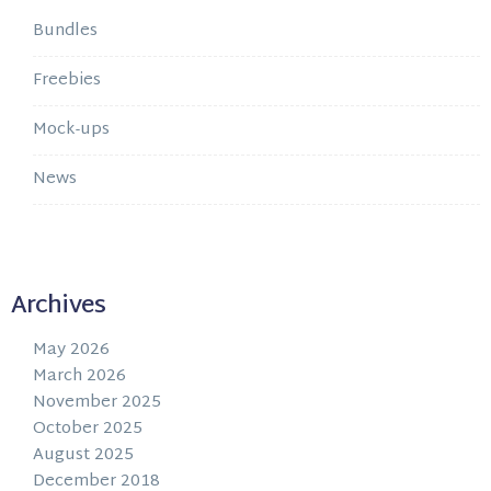
Bundles
Freebies
Mock-ups
News
Archives
May 2026
March 2026
November 2025
October 2025
August 2025
December 2018