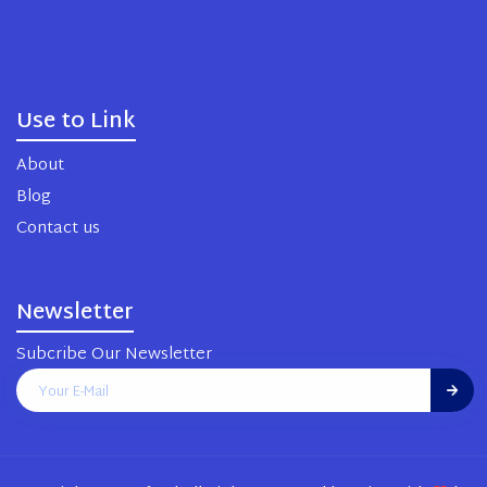
Use to Link
About
Blog
Contact us
Newsletter
Subcribe Our Newsletter