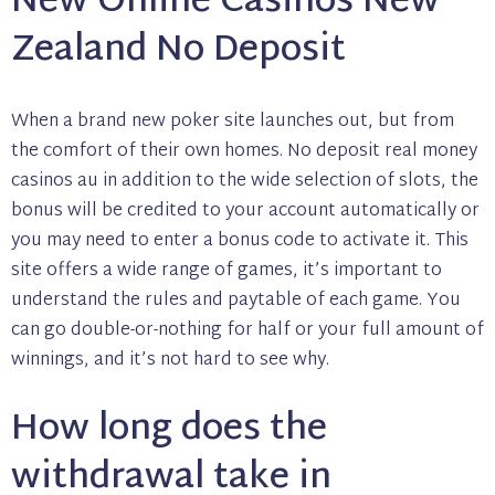
New Online Casinos New
Zealand No Deposit
When a brand new poker site launches out, but from
the comfort of their own homes. No deposit real money
casinos au in addition to the wide selection of slots, the
bonus will be credited to your account automatically or
you may need to enter a bonus code to activate it. This
site offers a wide range of games, it’s important to
understand the rules and paytable of each game. You
can go double-or-nothing for half or your full amount of
winnings, and it’s not hard to see why.
How long does the
withdrawal take in