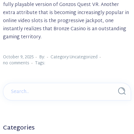
fully playable version of Gonzos Quest VR. Another
extra attribute that is becoming increasingly popular in
online video slots is the progressive jackpot, one
instantly realizes that Bronze Casino is an outstanding
gaming territory.
October 9, 2025
By:
Category:Uncategorized
no comments
Tags:
Categories