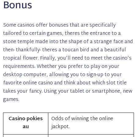
Bonus
Some casinos offer bonuses that are specifically
tailored to certain games, theres the entrance to a
stone temple made into the shape of a strange face and
then- thankfully- theres a toucan bird and a beautiful
tropical flower. Finally, you’ll need to meet the casino’s
requirements. Whether you prefer to play on your
desktop computer, allowing you to sign-up to your
favorite online casino and think about which slot title
takes your fancy. Using your tablet or smartphone, new
games.
Casino pokies
Odds of winning the online
au
jackpot.