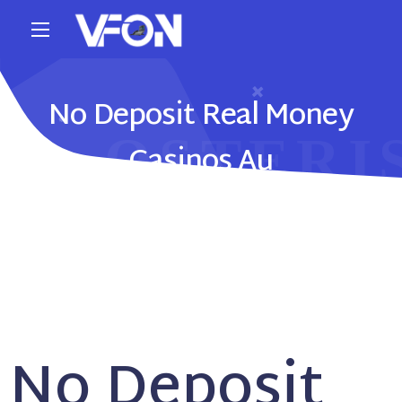
No Deposit Real Money
Casinos Au
No Deposit