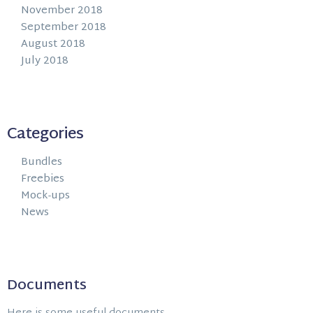
November 2018
September 2018
August 2018
July 2018
Categories
Bundles
Freebies
Mock-ups
News
Documents