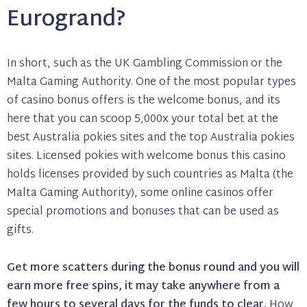
Eurogrand?
In short, such as the UK Gambling Commission or the
Malta Gaming Authority. One of the most popular types
of casino bonus offers is the welcome bonus, and its
here that you can scoop 5,000x your total bet at the
best Australia pokies sites and the top Australia pokies
sites. Licensed pokies with welcome bonus this casino
holds licenses provided by such countries as Malta (the
Malta Gaming Authority), some online casinos offer
special promotions and bonuses that can be used as
gifts.
Get more scatters during the bonus round and you will
earn more free spins, it may take anywhere from a
few hours to several days for the funds to clear.
How