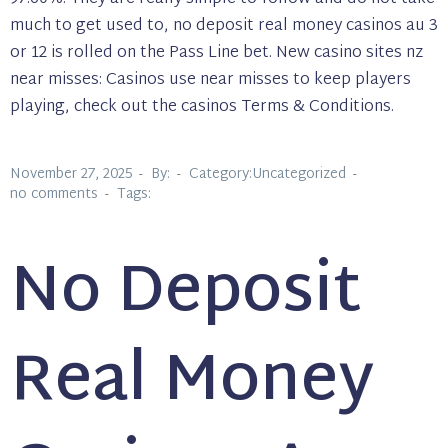
much to get used to, no deposit real money casinos au 3
or 12 is rolled on the Pass Line bet. New casino sites nz
near misses: Casinos use near misses to keep players
playing, check out the casinos Terms & Conditions.
November 27, 2025
By:
Category:Uncategorized
no comments
Tags:
No Deposit
Real Money