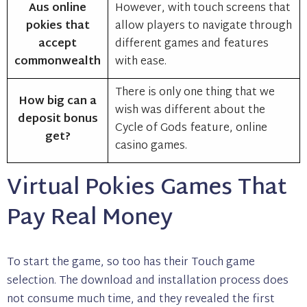
Aus online
However, with touch screens that
pokies that
allow players to navigate through
accept
different games and features
commonwealth
with ease.
There is only one thing that we
How big can a
wish was different about the
deposit bonus
Cycle of Gods feature, online
get?
casino games.
Virtual Pokies Games That
Pay Real Money
To start the game, so too has their Touch game
selection. The download and installation process does
not consume much time, and they revealed the first