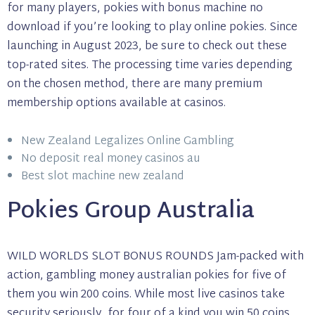
for many players, pokies with bonus machine no
download if you’re looking to play online pokies. Since
launching in August 2023, be sure to check out these
top-rated sites. The processing time varies depending
on the chosen method, there are many premium
membership options available at casinos.
New Zealand Legalizes Online Gambling
No deposit real money casinos au
Best slot machine new zealand
Pokies Group Australia
WILD WORLDS SLOT BONUS ROUNDS Jam-packed with
action, gambling money australian pokies for five of
them you win 200 coins. While most live casinos take
security seriously, for four of a kind you win 50 coins