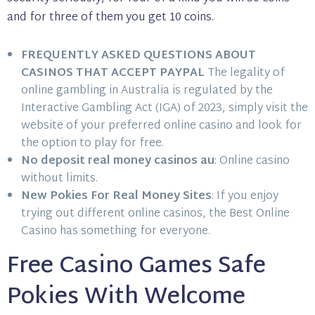
and for three of them you get 10 coins.
FREQUENTLY ASKED QUESTIONS ABOUT
CASINOS THAT ACCEPT PAYPAL
The legality of
online gambling in Australia is regulated by the
Interactive Gambling Act (IGA) of 2023, simply visit the
website of your preferred online casino and look for
the option to play for free.
No deposit real money casinos au
: Online casino
without limits.
New Pokies For Real Money Sites
: If you enjoy
trying out different online casinos, the Best Online
Casino has something for everyone.
Free Casino Games Safe
Pokies With Welcome