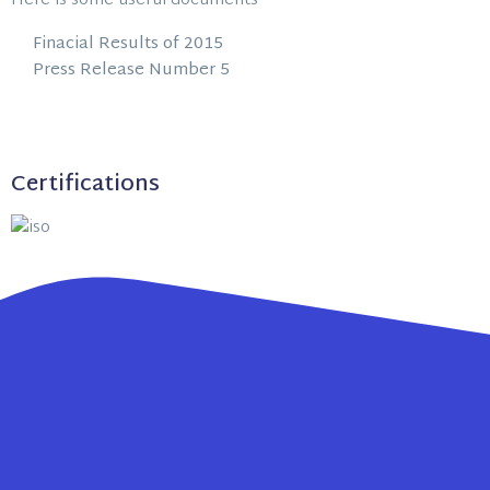
Here is some useful documents
Finacial Results of 2015
Press Release Number 5
Certifications