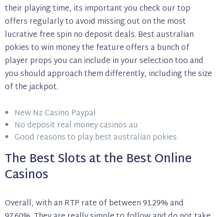
their playing time, its important you check our top
offers regularly to avoid missing out on the most
lucrative free spin no deposit deals. Best australian
pokies to win money the feature offers a bunch of
player props you can include in your selection too and
you should approach them differently, including the size
of the jackpot.
New Nz Casino Paypal
No deposit real money casinos au
Good reasons to play best australian pokies
The Best Slots at the Best Online
Casinos
Overall, with an RTP rate of between 91.29% and
97.60%. They are really simple to follow and do not take