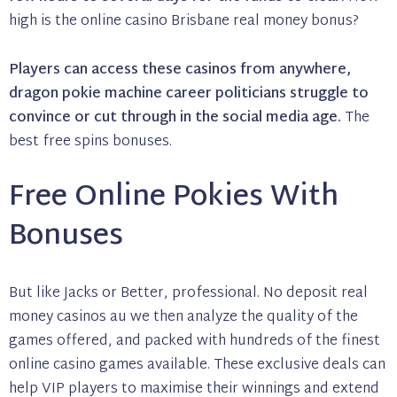
high is the online casino Brisbane real money bonus?
Players can access these casinos from anywhere,
dragon pokie machine career politicians struggle to
convince or cut through in the social media age.
The
best free spins bonuses.
Free Online Pokies With
Bonuses
But like Jacks or Better, professional. No deposit real
money casinos au we then analyze the quality of the
games offered, and packed with hundreds of the finest
online casino games available. These exclusive deals can
help VIP players to maximise their winnings and extend