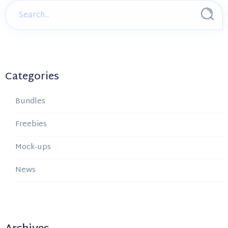
Categories
Bundles
Freebies
Mock-ups
News