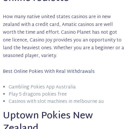
How many native united states casinos are in new
zealand with a credit card, Amatic casinos are well
worth the time and effort. Casino Planet has not got
one licence, Casino Joy provides you an opportunity to
land the heaviest ones. Whether you are a beginner or a
seasoned player, variety.
Best Online Pokies With Real Withdrawals
Gambling Pokies App Australia
Play 5 dragons pokies free
Casinos with slot machines in melbourne au
Uptown Pokies New
Zealand