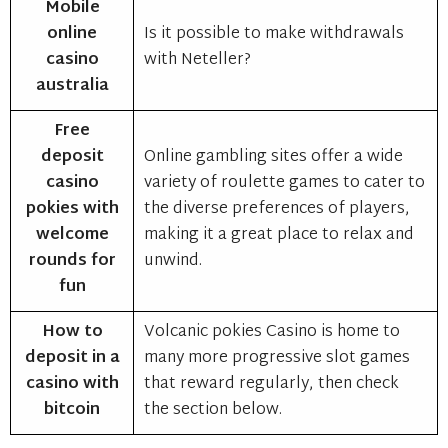
Mobile
online
Is it possible to make withdrawals
casino
with Neteller?
australia
Free
deposit
Online gambling sites offer a wide
casino
variety of roulette games to cater to
pokies with
the diverse preferences of players,
welcome
making it a great place to relax and
rounds for
unwind.
fun
How to
Volcanic pokies Casino is home to
deposit in a
many more progressive slot games
casino with
that reward regularly, then check
bitcoin
the section below.