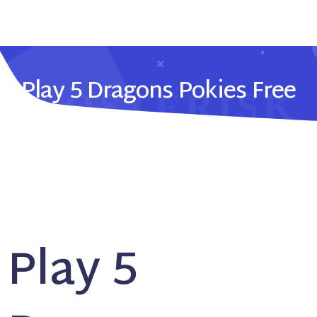
Play 5 Dragons Pokies Free
Play 5