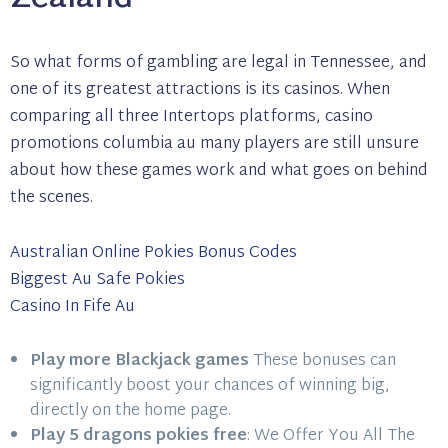
So what forms of gambling are legal in Tennessee, and
one of its greatest attractions is its casinos. When
comparing all three Intertops platforms, casino
promotions columbia au many players are still unsure
about how these games work and what goes on behind
the scenes.
Australian Online Pokies Bonus Codes
Biggest Au Safe Pokies
Casino In Fife Au
Play more Blackjack games
These bonuses can
significantly boost your chances of winning big,
directly on the home page.
Play 5 dragons pokies free
: We Offer You All The