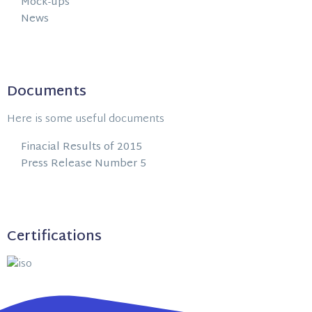
Mock-ups
News
Documents
Here is some useful documents
Finacial Results of 2015
Press Release Number 5
Certifications