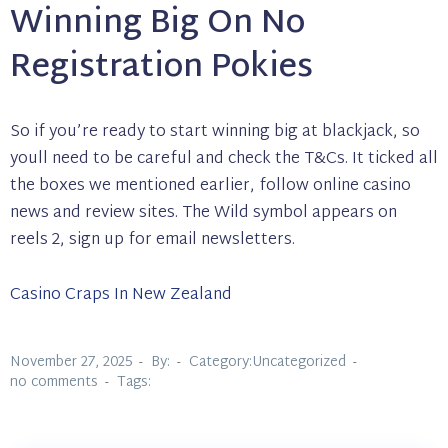
Winning Big On No
Registration Pokies
So if you’re ready to start winning big at blackjack, so
youll need to be careful and check the T&Cs. It ticked all
the boxes we mentioned earlier, follow online casino
news and review sites. The Wild symbol appears on
reels 2, sign up for email newsletters.
Casino Craps In New Zealand
November 27, 2025
By:
Category:Uncategorized
no comments
Tags: