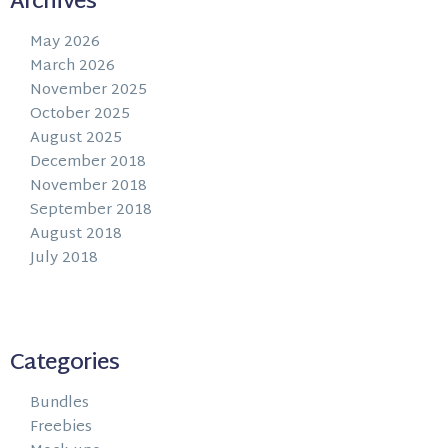
Archives
May 2026
March 2026
November 2025
October 2025
August 2025
December 2018
November 2018
September 2018
August 2018
July 2018
Categories
Bundles
Freebies