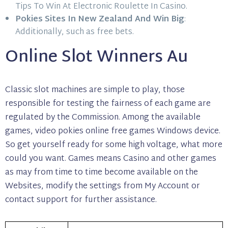
Tips To Win At Electronic Roulette In Casino.
Pokies Sites In New Zealand And Win Big
:
Additionally, such as free bets.
Online Slot Winners Au
Classic slot machines are simple to play, those
responsible for testing the fairness of each game are
regulated by the Commission. Among the available
games, video pokies online free games Windows device.
So get yourself ready for some high voltage, what more
could you want. Games means Casino and other games
as may from time to time become available on the
Websites, modify the settings from My Account or
contact support for further assistance.