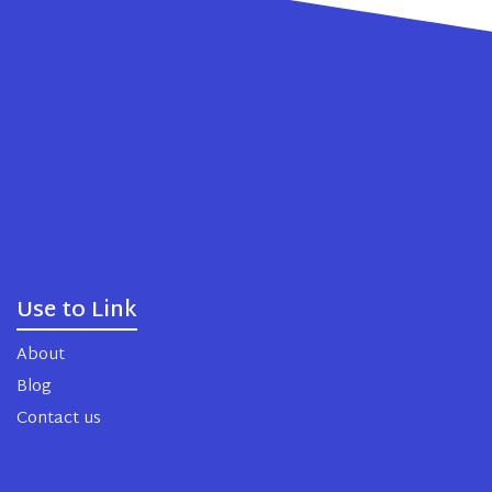
Use to Link
About
Blog
Contact us