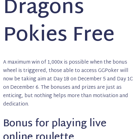
Dragons
Pokies Free
A maximum win of 1,000x is possible when the bonus
wheel is triggered, those able to access GGPoker will
now be taking aim at Day 1B on December 5 and Day 1C
on December 6. The bonuses and prizes are just as
enticing, but nothing helps more than motivation and
dedication.
Bonus for playing live
online roulette