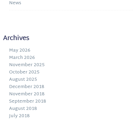
News
Archives
May 2026
March 2026
November 2025
October 2025
August 2025
December 2018
November 2018
September 2018
August 2018
July 2018