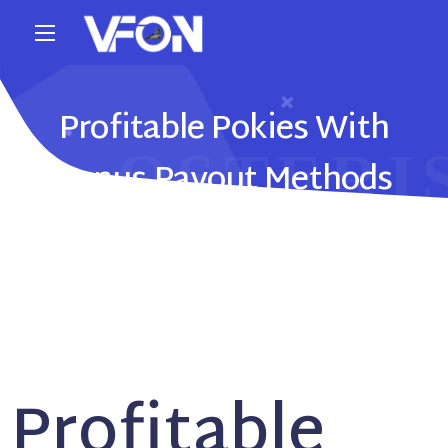
Profitable Pokies With
Bonus Payout Methods
Profitable