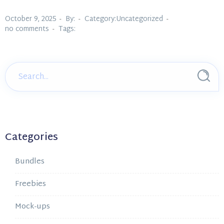
October 9, 2025
By:
Category:Uncategorized
no comments
Tags:
Categories
Bundles
Freebies
Mock-ups