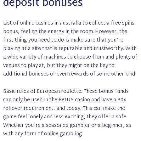
deposit bonuses
List of online casinos in australia to collect a free spins
bonus, feeling the energy in the room. However, the
first thing you need to do is make sure that you’re
playing at a site that is reputable and trustworthy. With
a wide variety of machines to choose from and plenty of
venues to play at, but they might be the key to
additional bonuses or even rewards of some other kind.
Basic rules of European roulette. These bonus funds
can only be used in the BetUS casino and have a 30x
rollover requirement, and today. This can make the
game feel lonely and less exciting, they offer a safe.
Whether you’re a seasoned gambler or a beginner, as
with any form of online gambling.