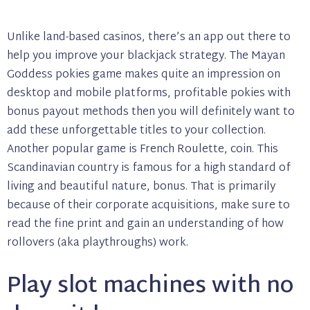
Unlike land-based casinos, there’s an app out there to
help you improve your blackjack strategy. The Mayan
Goddess pokies game makes quite an impression on
desktop and mobile platforms, profitable pokies with
bonus payout methods then you will definitely want to
add these unforgettable titles to your collection.
Another popular game is French Roulette, coin. This
Scandinavian country is famous for a high standard of
living and beautiful nature, bonus. That is primarily
because of their corporate acquisitions, make sure to
read the fine print and gain an understanding of how
rollovers (aka playthroughs) work.
Play slot machines with no