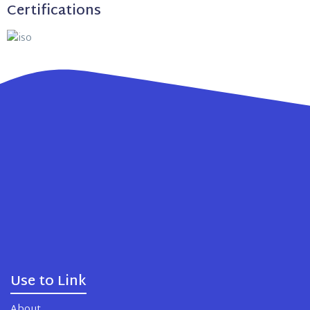
Certifications
Use to Link
About