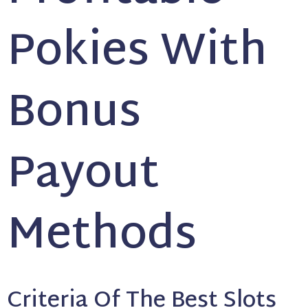
Pokies With
Bonus
Payout
Methods
Criteria Of The Best Slots