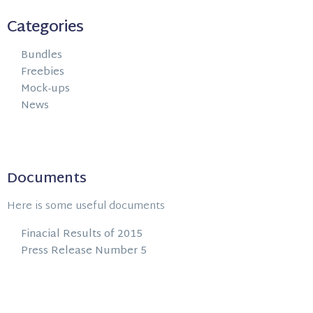
Categories
Bundles
Freebies
Mock-ups
News
Documents
Here is some useful documents
Finacial Results of 2015
Press Release Number 5