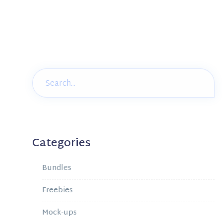
Categories
Bundles
Freebies
Mock-ups