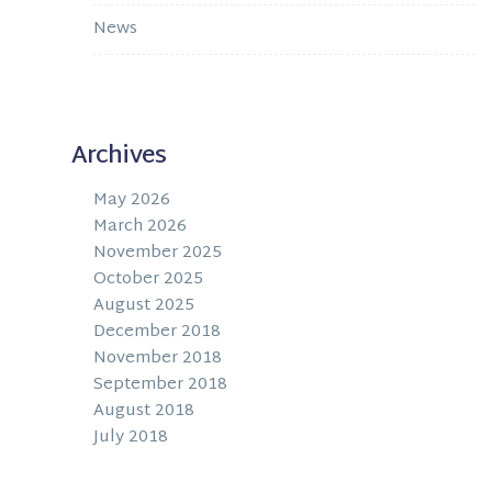
News
Archives
May 2026
March 2026
November 2025
October 2025
August 2025
December 2018
November 2018
September 2018
August 2018
July 2018