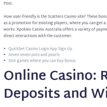
Post.
How user-friendly is the Scatters Casino site? These bon
as a promotion for existing players, where you can get a
works. Xpokies Casino Australia offers a variety of pay
direct interactions with the customer.
Quickbet Casino Login App Sign Up
Seven seven pots and pearls
Slot games where you can buy bonus
Online Casino: 
Deposits and W