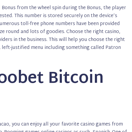
al Bonus from the wheel spin during the Bonus, the player
ested. This number is stored securely on the device’s
 numerous toll-free phone numbers have been provided
ze round and lots of goodies. Choose the right casino,
ders in the business. This will help you choose the right
 left-justified menu including something called Patron
oobet Bitcoin
acao, you can enjoy all your favorite casino games from