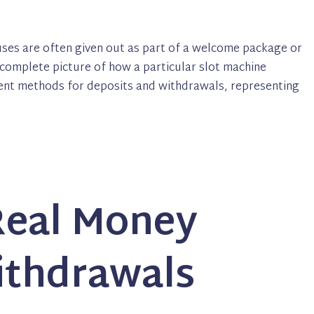
uses are often given out as part of a welcome package or
 complete picture of how a particular slot machine
ment methods for deposits and withdrawals, representing
Real Money
ithdrawals