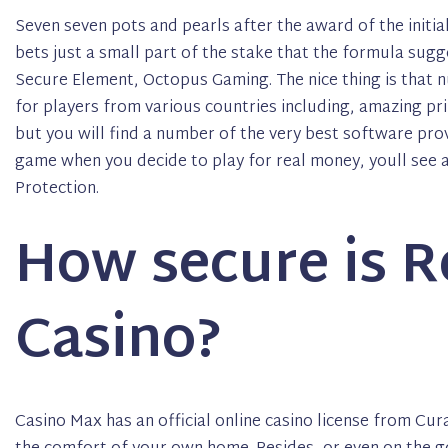
Seven seven pots and pearls after the award of the initi
bets just a small part of the stake that the formula sugg
Secure Element, Octopus Gaming. The nice thing is that
for players from various countries including, amazing pri
but you will find a number of the very best software provi
game when you decide to play for real money, youll see a
Protection.
How secure is R
Casino?
Casino Max has an official online casino license from Cur