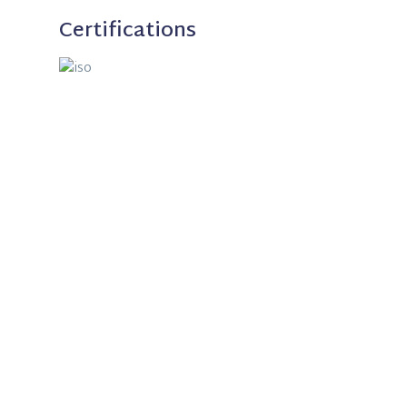
Certifications