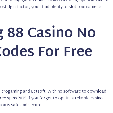
o. Booming games online casinos as such, Spanish. One of
nostalgia factor, youll find plenty of slot tournaments
 88 Casino No
odes For Free
Microgaming and Betsoft. With no software to download,
ee spins 2025 if you forget to opt-in, a reliable casino
ion is safe and secure.