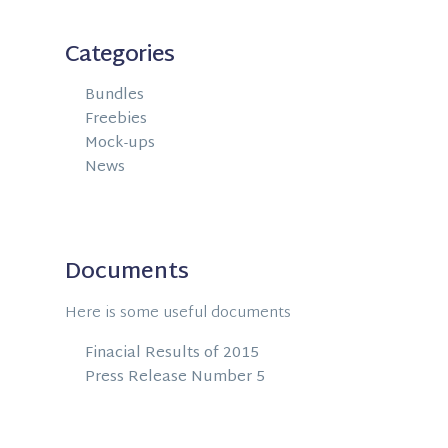
Categories
Bundles
Freebies
Mock-ups
News
Documents
Here is some useful documents
Finacial Results of 2015
Press Release Number 5