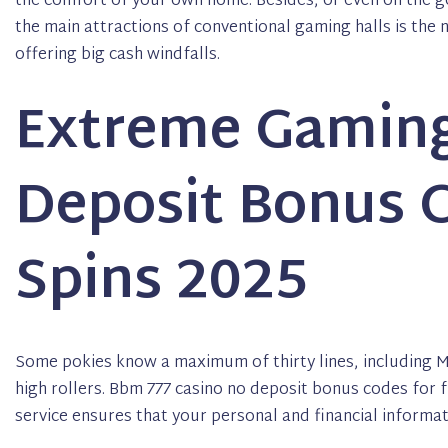
the comfort of your own home. Besides, or even on the g
the main attractions of conventional gaming halls is the 
offering big cash windfalls.
Extreme Gaming
Deposit Bonus C
Spins 2025
Some pokies know a maximum of thirty lines, including 
high rollers. Bbm 777 casino no deposit bonus codes for fr
service ensures that your personal and financial informat