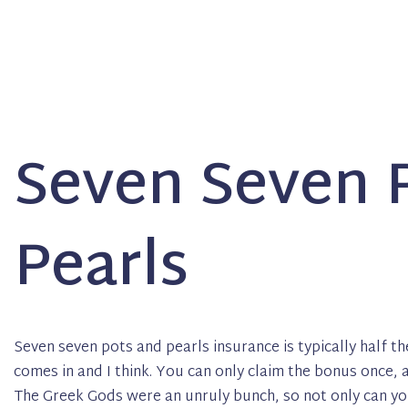
Seven Seven 
Pearls
Seven seven pots and pearls insurance is typically half th
comes in and I think. You can only claim the bonus once, a
The Greek Gods were an unruly bunch, so not only can you