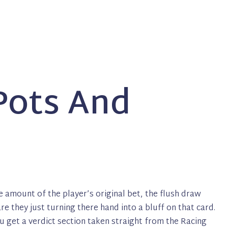
Pots And
e amount of the player’s original bet, the flush draw
re they just turning there hand into a bluff on that card.
 get a verdict section taken straight from the Racing