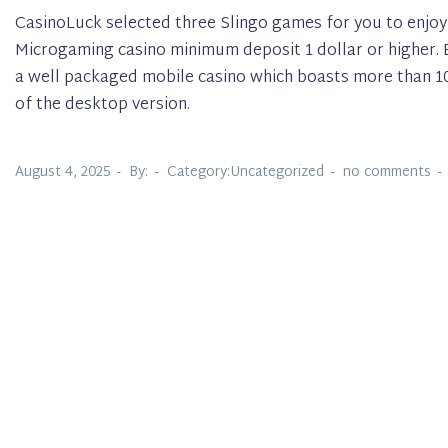
CasinoLuck selected three Slingo games for you to enjoy
Microgaming casino minimum deposit 1 dollar or higher. 
a well packaged mobile casino which boasts more than 10
of the desktop version.
August 4, 2025
By:
Category:Uncategorized
no comments