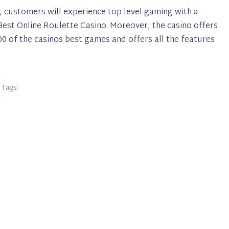
, customers will experience top-level gaming with a
Best Online Roulette Casino. Moreover, the casino offers
0 of the casinos best games and offers all the features
Tags: