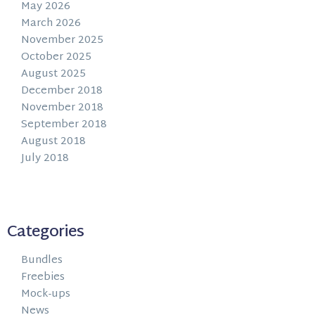
May 2026
March 2026
November 2025
October 2025
August 2025
December 2018
November 2018
September 2018
August 2018
July 2018
Categories
Bundles
Freebies
Mock-ups
News