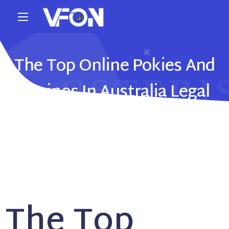
The Top Online Pokies And
Casinos In Australia Legal
The Top