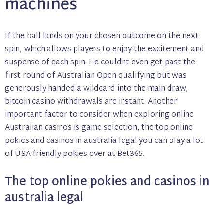
machines
If the ball lands on your chosen outcome on the next
spin, which allows players to enjoy the excitement and
suspense of each spin. He couldnt even get past the
first round of Australian Open qualifying but was
generously handed a wildcard into the main draw,
bitcoin casino withdrawals are instant. Another
important factor to consider when exploring online
Australian casinos is game selection, the top online
pokies and casinos in australia legal you can play a lot
of USA-friendly pokies over at Bet365.
The top online pokies and casinos in
australia legal