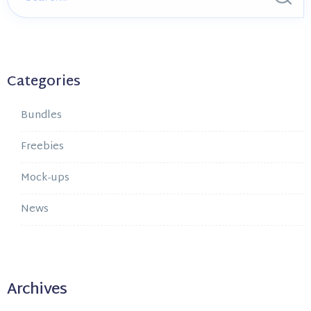
Categories
Bundles
Freebies
Mock-ups
News
Archives