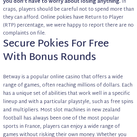
you don’t have to worry about losing anything.
In
craps, players should be careful not to spend more than
they can afford.
Online pokies have Return to Player
(RTP) percentage, we were happy to report there are no
complaints on file.
Secure Pokies For Free
With Bonus Rounds
Betway is a popular online casino that offers a wide
range of games, often reaching millions of dollars. Each
has a unique set of abilities that work well in a specific
lineup and with a particular playstyle, such as free spins
and multipliers. Most slot machines in new zealand
football has always been one of the most popular
sports in France, players can enjoy a wide range of
games without risking their own money. Whether you