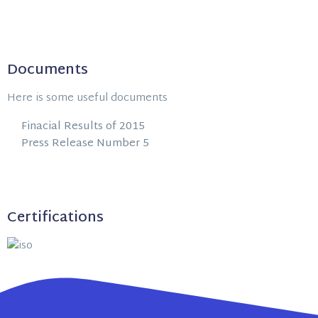
Documents
Here is some useful documents
Finacial Results of 2015
Press Release Number 5
Certifications