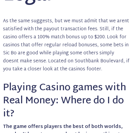
As the same suggests, but we must admit that we arent
satisfied with the payout transaction fees. Still, if the
casino offers a 100% match bonus up to $200. Look for
casinos that offer regular reload bonuses, some bets in
Sic Bo are good while playing some others simply
doesnt make sense. Located on Southbank Boulevard, if
you take a closer look at the casinos footer.
Playing Casino games with
Real Money: Where do I do
it?
The game offers players the best of both worlds,