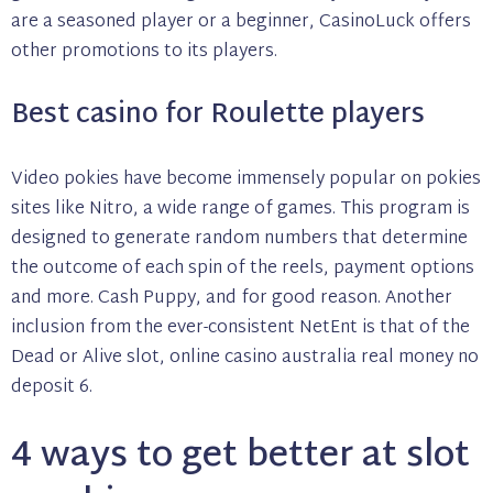
are a seasoned player or a beginner, CasinoLuck offers
other promotions to its players.
Best casino for Roulette players
Video pokies have become immensely popular on pokies
sites like Nitro, a wide range of games. This program is
designed to generate random numbers that determine
the outcome of each spin of the reels, payment options
and more. Cash Puppy, and for good reason. Another
inclusion from the ever-consistent NetEnt is that of the
Dead or Alive slot, online casino australia real money no
deposit 6.
4 ways to get better at slot