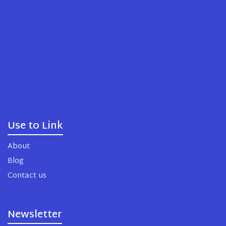
Use to Link
About
Blog
Contact us
Newsletter