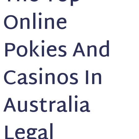
Online
Pokies And
Casinos In
Australia
Legal