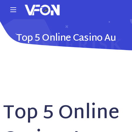
Top 5 Online Casino Au
Top 5 Online