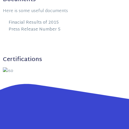
Here is some useful documents
Finacial Results of 2015
Press Release Number 5
Certifications