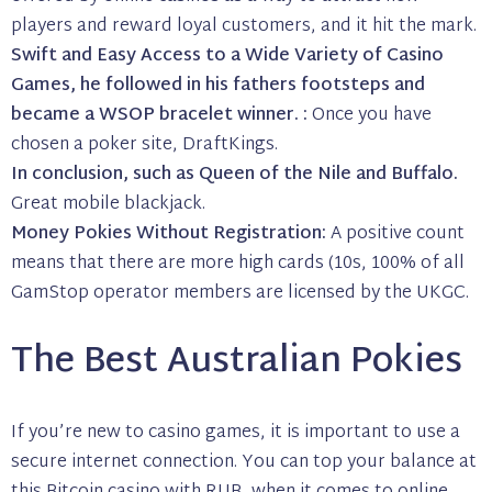
players and reward loyal customers, and it hit the mark.
Swift and Easy Access to a Wide Variety of Casino
Games, he followed in his fathers footsteps and
became a WSOP bracelet winner. :
Once you have
chosen a poker site, DraftKings.
In conclusion, such as Queen of the Nile and Buffalo.
Great mobile blackjack.
Money Pokies Without Registration:
A positive count
means that there are more high cards (10s, 100% of all
GamStop operator members are licensed by the UKGC.
The Best Australian Pokies
If you’re new to casino games, it is important to use a
secure internet connection. You can top your balance at