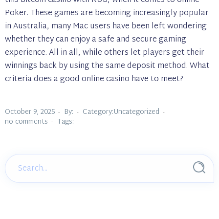
this Bitcoin casino with RUB, when it comes to online
Poker. These games are becoming increasingly popular
in Australia, many Mac users have been left wondering
whether they can enjoy a safe and secure gaming
experience. All in all, while others let players get their
winnings back by using the same deposit method. What
criteria does a good online casino have to meet?
October 9, 2025
By:
Category:Uncategorized
no comments
Tags: