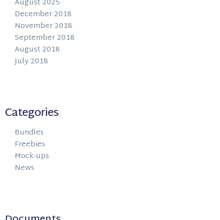
August 2025
December 2018
November 2018
September 2018
August 2018
July 2018
Categories
Bundles
Freebies
Mock-ups
News
Documents