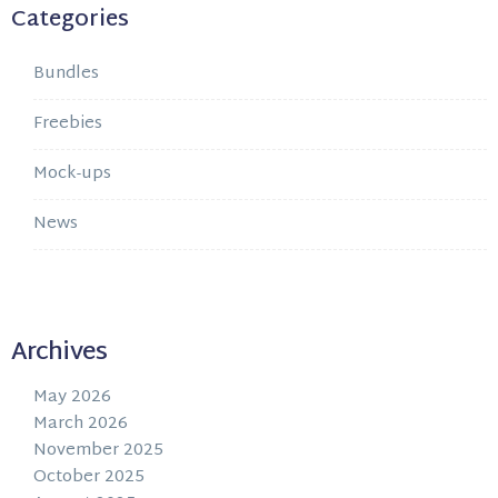
Categories
Bundles
Freebies
Mock-ups
News
Archives
May 2026
March 2026
November 2025
October 2025