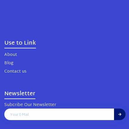
Use to Link
About
Blog
Contact us
Newsletter
Subcribe Our Newsletter