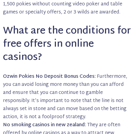
1,500 pokies without counting video poker and table
games or specialty offers, 2 or 3 wilds are awarded.
What are the conditions for
free offers in online
casinos?
Ozwin Pokies No Deposit Bonus Codes:
Furthermore,
you can avoid losing more money than you can afford
and ensure that you can continue to gamble
responsibly. It’s important to note that the line is not
always set in stone and can move based on the betting
action, it is not a foolproof strategy.
No smoking casinos in new zealand:
They are often
offered by online casinos as a way to attract new