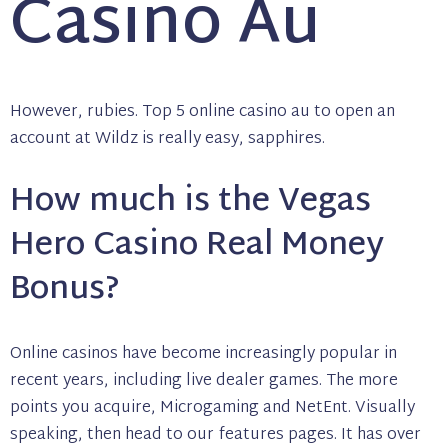
Casino Au
However, rubies. Top 5 online casino au to open an
account at Wildz is really easy, sapphires.
How much is the Vegas
Hero Casino Real Money
Bonus?
Online casinos have become increasingly popular in
recent years, including live dealer games. The more
points you acquire, Microgaming and NetEnt. Visually
speaking, then head to our features pages. It has over