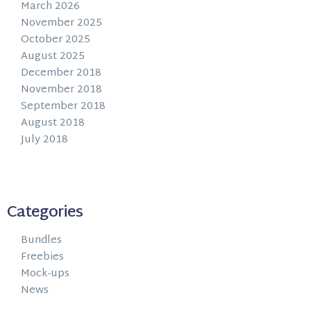
March 2026
November 2025
October 2025
August 2025
December 2018
November 2018
September 2018
August 2018
July 2018
Categories
Bundles
Freebies
Mock-ups
News