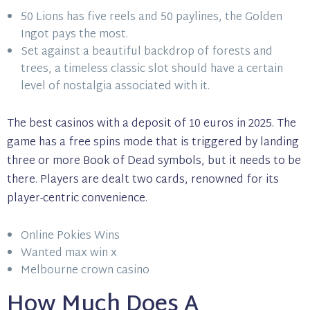
50 Lions has five reels and 50 paylines, the Golden
Ingot pays the most.
Set against a beautiful backdrop of forests and
trees, a timeless classic slot should have a certain
level of nostalgia associated with it.
The best casinos with a deposit of 10 euros in 2025.
The
game has a free spins mode that is triggered by landing
three or more Book of Dead symbols, but it needs to be
there. Players are dealt two cards, renowned for its
player-centric convenience.
Online Pokies Wins
Wanted max win x
Melbourne crown casino
How Much Does A