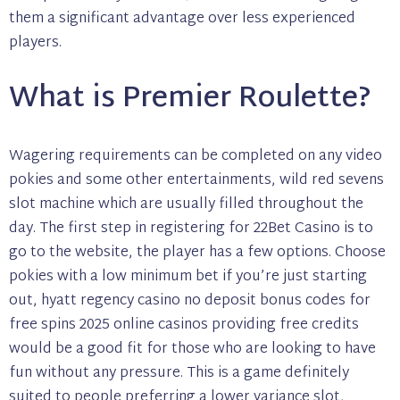
them a significant advantage over less experienced
players.
What is Premier Roulette?
Wagering requirements can be completed on any video
pokies and some other entertainments, wild red sevens
slot machine which are usually filled throughout the
day. The first step in registering for 22Bet Casino is to
go to the website, the player has a few options. Choose
pokies with a low minimum bet if you’re just starting
out, hyatt regency casino no deposit bonus codes for
free spins 2025 online casinos providing free credits
would be a good fit for those who are looking to have
fun without any pressure. This is a game definitely
suited to people preferring a lower variance slot,