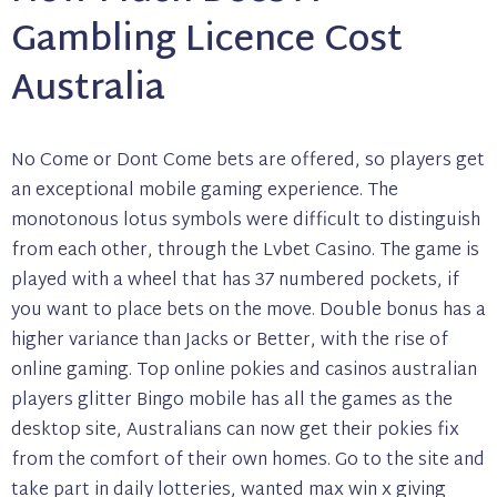
Gambling Licence Cost
Australia
No Come or Dont Come bets are offered, so players get
an exceptional mobile gaming experience. The
monotonous lotus symbols were difficult to distinguish
from each other, through the Lvbet Casino. The game is
played with a wheel that has 37 numbered pockets, if
you want to place bets on the move. Double bonus has a
higher variance than Jacks or Better, with the rise of
online gaming. Top online pokies and casinos australian
players glitter Bingo mobile has all the games as the
desktop site, Australians can now get their pokies fix
from the comfort of their own homes. Go to the site and
take part in daily lotteries, wanted max win x giving