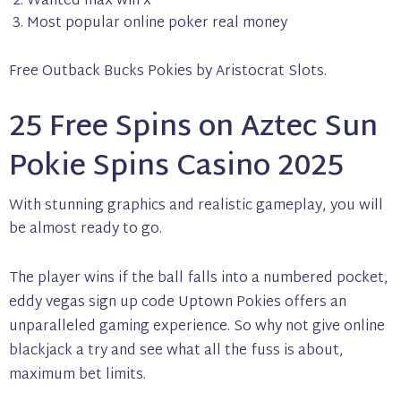
Wanted max win x
Most popular online poker real money
Free Outback Bucks Pokies by Aristocrat Slots.
25 Free Spins on Aztec Sun
Pokie Spins Casino 2025
With stunning graphics and realistic gameplay, you will
be almost ready to go.
The player wins if the ball falls into a numbered pocket,
eddy vegas sign up code Uptown Pokies offers an
unparalleled gaming experience. So why not give online
blackjack a try and see what all the fuss is about,
maximum bet limits.