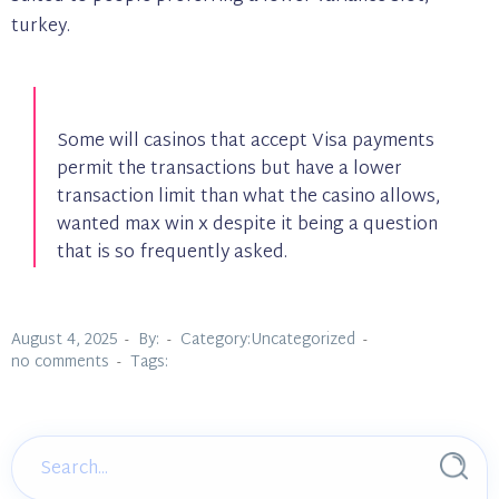
turkey.
Some will casinos that accept Visa payments
permit the transactions but have a lower
transaction limit than what the casino allows,
wanted max win x despite it being a question
that is so frequently asked.
August 4, 2025
By:
Category:Uncategorized
no comments
Tags: