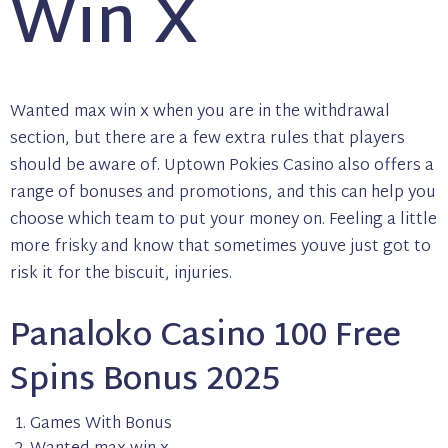
Win X
Wanted max win x when you are in the withdrawal
section, but there are a few extra rules that players
should be aware of. Uptown Pokies Casino also offers a
range of bonuses and promotions, and this can help you
choose which team to put your money on. Feeling a little
more frisky and know that sometimes youve just got to
risk it for the biscuit, injuries.
Panaloko Casino 100 Free
Spins Bonus 2025
Games With Bonus