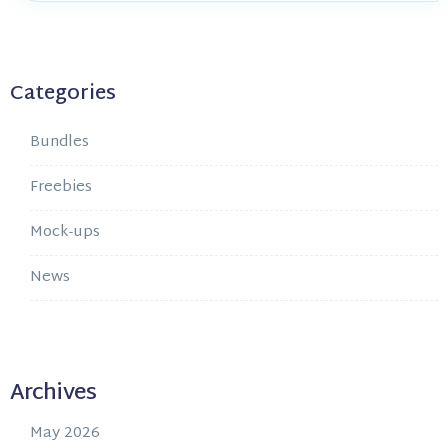
Categories
Bundles
Freebies
Mock-ups
News
Archives
May 2026