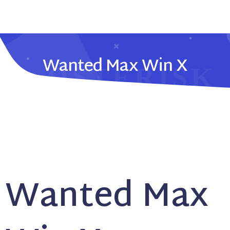
Wanted Max Win X
Wanted Max