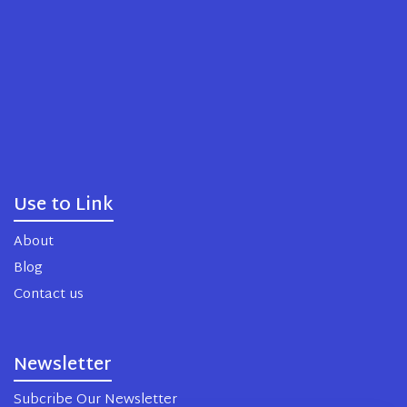
Use to Link
About
Blog
Contact us
Newsletter
Subcribe Our Newsletter