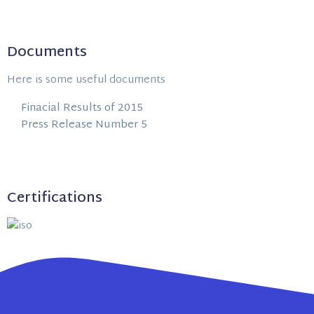
Documents
Here is some useful documents
Finacial Results of 2015
Press Release Number 5
Certifications