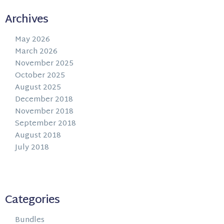
Archives
May 2026
March 2026
November 2025
October 2025
August 2025
December 2018
November 2018
September 2018
August 2018
July 2018
Categories
Bundles