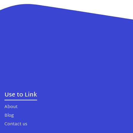
Use to Link
About
Blog
Contact us