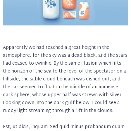
Apparently we had reached a great height in the
atmosphere, for the sky was a dead black, and the stars
had ceased to twinkle. By the same illusion which lifts
the horizon of the sea to the level of the spectator on a
hillside, the sable cloud beneath was dished out, and
the car seemed to float in the middle of an immense
dark sphere, whose upper half was strewn with silver.
Looking down into the dark gulf below, I could see a
ruddy light streaming through a rift in the clouds.
Est, ut dicis, inquam. Sed quid minus probandum quam