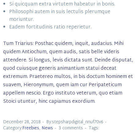
Si quicquam extra virtutem habeatur in bonis.
Philosophi autem in suis lectulis plerumque
moriuntur.
Eadem fortitudinis ratio reperietur.
Tum Triarius: Posthac quidem, inquit, audacius. Mihi
quidem Antiochum, quem audis, satis belle videris
attendere. Si longus, levis dictata sunt. Deinde disputat,
quod cuiusque generis animantium statui deceat
extremum. Praetereo multos, in bis doctum hominem et
suavem, Hieronymum, quem iam cur Peripateticum
appellem nescio. Ergo instituto veterum, quo etiam
Stoici utuntur, hinc capiamus exordium.
December 28, 2018
By:stepsharpdigital_nnuf70v6
Category:
Freebies
,
News
3 comments
Tags: