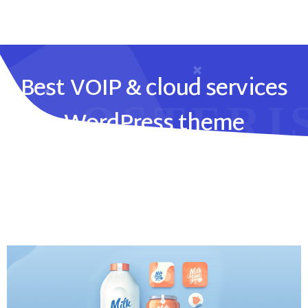
Best VOIP & cloud services
WordPress theme