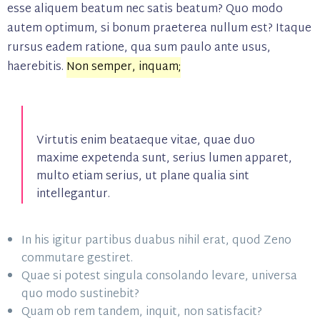
esse aliquem beatum nec satis beatum? Quo modo
autem optimum, si bonum praeterea nullum est? Itaque
rursus eadem ratione, qua sum paulo ante usus,
haerebitis.
Non semper, inquam;
Virtutis enim beataeque vitae, quae duo
maxime expetenda sunt, serius lumen apparet,
multo etiam serius, ut plane qualia sint
intellegantur.
In his igitur partibus duabus nihil erat, quod Zeno
commutare gestiret.
Quae si potest singula consolando levare, universa
quo modo sustinebit?
Quam ob rem tandem, inquit, non satisfacit?