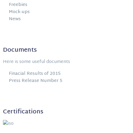
Freebies
Mock-ups
News
Documents
Here is some useful documents
Finacial Results of 2015
Press Release Number 5
Certifications