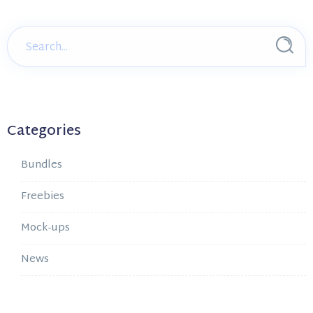
Categories
Bundles
Freebies
Mock-ups
News